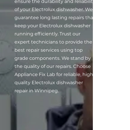
ensure the durability and reliability
of your Electrolux dishwasher. We
guarantee long lasting repairs that
keep your Electrolux dishwasher
running efficiently. Trust our
expert technicians to provide the
best repair services using top
grade components. We stand by
the quality of our repairs. Choose
Appliance Fix Lab for reliable, high
quality Electrolux dishwasher
repair in Winnipeg.