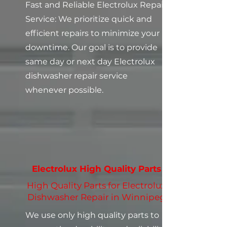
Fast and Reliable Electrolux Repair
Service: We prioritize quick and
efficient repairs to minimize your
downtime. Our goal is to provide
same day or next day Electrolux
dishwasher repair service
whenever possible.
Electrolux High Quality Parts
High Quality Parts for Electrolux
Dishwasher Repair in Winnipeg
We use only high quality parts to