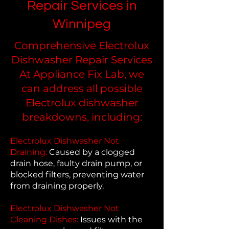
Repair Services in
Winnipeg
Comprehensive Electrolux
Dishwasher Repair Services
At Appliance Fix Lab, we
can address all possible
Electrolux dishwasher
breakdowns, including:
Electrolux Dishwasher Not
Draining:
Caused by a clogged
drain hose, faulty drain pump, or
blocked filters, preventing water
from draining properly.
Electrolux Dishwasher Not
Cleaning Dishes:
Issues with the