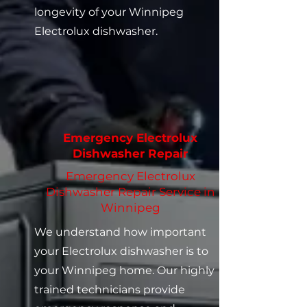
longevity of your Winnipeg
Electrolux dishwasher.
Emergency Electrolux
Dishwasher Repair
Emergency Electrolux
Dishwasher Repair Service in
Winnipeg
We understand how important
your Electrolux dishwasher is to
your Winnipeg home. Our highly
trained technicians provide