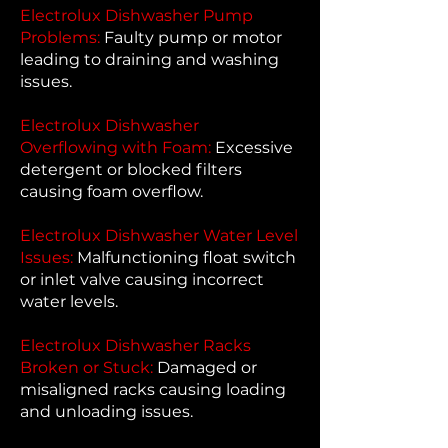
Electrolux Dishwasher Pump
Problems:
Faulty pump or motor
leading to draining and washing
issues.
Electrolux Dishwasher
Overflowing with Foam:
Excessive
detergent or blocked filters
causing foam overflow.
Electrolux Dishwasher Water Level
Issues:
Malfunctioning float switch
or inlet valve causing incorrect
water levels.
Electrolux Dishwasher Racks
Broken or Stuck:
Damaged or
misaligned racks causing loading
and unloading issues.