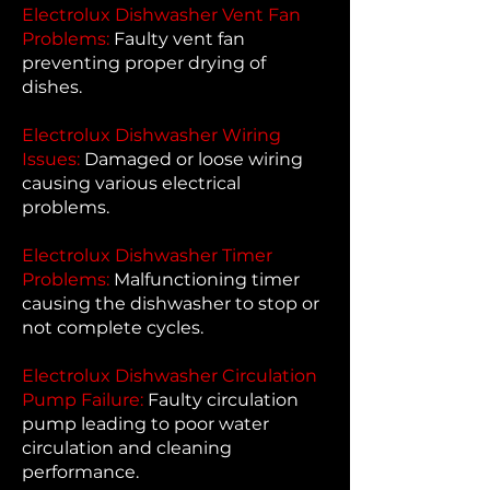
Electrolux Dishwasher Vent Fan
Problems:
Faulty vent fan
preventing proper drying of
dishes.
Electrolux Dishwasher Wiring
Issues:
Damaged or loose wiring
causing various electrical
problems.
Electrolux Dishwasher Timer
Problems:
Malfunctioning timer
causing the dishwasher to stop or
not complete cycles.
Electrolux Dishwasher Circulation
Pump Failure:
Faulty circulation
pump leading to poor water
circulation and cleaning
performance.