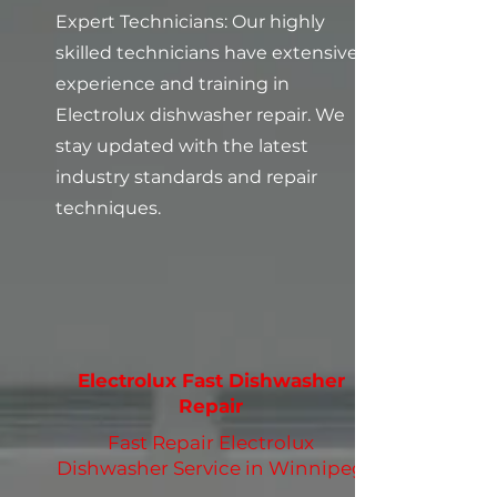
Expert Technicians: Our highly
skilled technicians have extensive
experience and training in
Electrolux dishwasher repair. We
stay updated with the latest
industry standards and repair
techniques.
Electrolux Fast Dishwasher
Repair
Fast Repair Electrolux
Dishwasher Service in Winnipeg