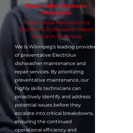
Preventative Electrolux
Dishwasher
Preventative Maintenance
Electrolux Dishwasher Repair
Service in Winnipeg
We is Winnipeg's leading provider
of preventative Electrolux
dishwasher maintenance and
repair services. By prioritizing
preventative maintenance, our
highly skills technicians can
proactively identify and address
potential issues before they
escalate into critical breakdowns,
ensuring the continued
operational efficiency and