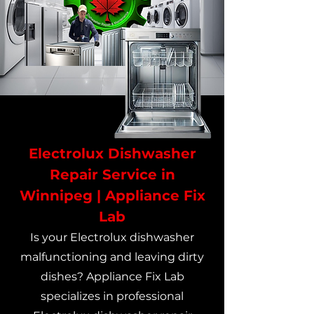
Electrolux Dishwasher
Repair Service in
Winnipeg | Appliance Fix
Lab
Is your Electrolux dishwasher
malfunctioning and leaving dirty
dishes? Appliance Fix Lab
specializes in professional