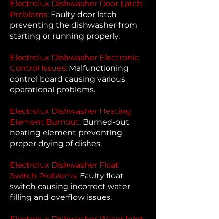
Electrolux Dishwasher Door Latch
Problems:
Faulty door latch
preventing the dishwasher from
starting or running properly.
Electrolux Dishwasher Electronic
Control Issues:
Malfunctioning
control board causing various
operational problems.
Electrolux Dishwasher Heating
Element Burnout:
Burned-out
heating element preventing
proper drying of dishes.
Electrolux Dishwasher Float
Switch Problems:
Faulty float
switch causing incorrect water
filling and overflow issues.
Electrolux Dishwasher Water Inlet