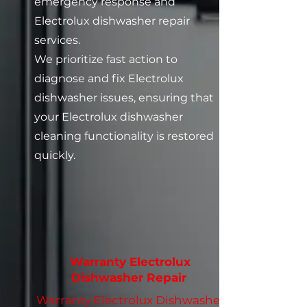
emergency response and
Electrolux dishwasher repair
services.
We prioritize fast action to
diagnose and fix Electrolux
dishwasher issues, ensuring that
your Electrolux dishwasher
cleaning functionality is restored
quickly.
Warranty Electrolux
Dishwasher Repair
Warranty Electrolux Dishwasher