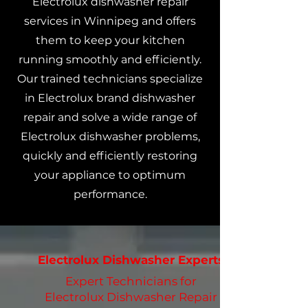
Electrolux dishwasher repair
services in Winnipeg and offers
them to keep your kitchen
running smoothly and efficiently.
Our trained technicians specialize
in Electrolux brand dishwasher
repair and solve a wide range of
Electrolux dishwasher problems,
quickly and efficiently restoring
your appliance to optimum
performance.
Electrolux Dishwasher Experts
Expert Technicians for
Electrolux Dishwasher Repair