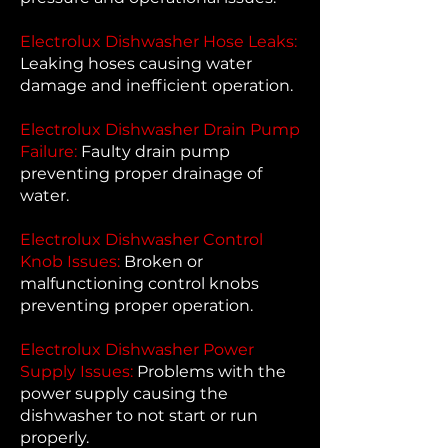
Electrolux Dishwasher Hose Leaks:
Leaking hoses causing water
damage and inefficient operation.
Electrolux Dishwasher Drain Pump
Failure:
Faulty drain pump
preventing proper drainage of
water.
Electrolux Dishwasher Control
Knob Issues:
Broken or
malfunctioning control knobs
preventing proper operation.
Electrolux Dishwasher Power
Supply Issues:
Problems with the
power supply causing the
dishwasher to not start or run
properly.