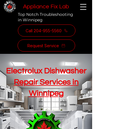
Appliance Fix Lab
Top Notch Troubleshooting
in Winnipeg
Call 204-955-5560
Request Service
Electrolux Dishwasher
Repair Services in
Winnipeg