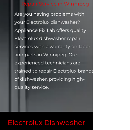
Repair Service in Winnipeg
Are you having problems with
your Electrolux dishwasher?
Appliance Fix Lab offers quality
Electrolux dishwasher repair
services with a warranty on labor
and parts in Winnipeg. Our
experienced technicians are
trained to repair Electrolux brands
of dishwasher, providing high-
quality service.
Electrolux Dishwasher