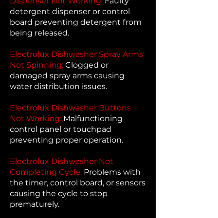
Dispenser Not Working:
Faulty
detergent dispenser or control
board preventing detergent from
being released.
Electrolux Dishwasher Spray Arms
Not Spinning:
Clogged or
damaged spray arms causing
water distribution issues.
Electrolux Dishwasher Buttons
Not Working:
Malfunctioning
control panel or touchpad
preventing proper operation.
Electrolux Dishwasher Not
Completing Cycle:
Problems with
the timer, control board, or sensors
causing the cycle to stop
prematurely.