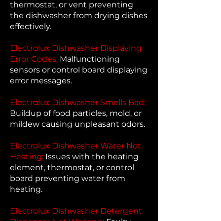
thermostat, or vent preventing
the dishwasher from drying dishes
effectively.
Electrolux Dishwasher Displaying
Error Codes:
Malfunctioning
sensors or control board displaying
error messages.
Electrolux Dishwasher Smells Bad:
Buildup of food particles, mold, or
mildew causing unpleasant odors.
Electrolux Dishwasher Water Not
Heating:
Issues with the heating
element, thermostat, or control
board preventing water from
heating.
Electrolux Dishwasher Detergent