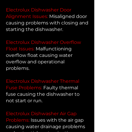
Electrolux Dishwasher Door
Alignment Issues:
Misaligned door
causing problems with closing and
starting the dishwasher.
Electrolux Dishwasher Overflow
Float Issues:
Malfunctioning
overflow float causing water
overflow and operational
problems.
Electrolux Dishwasher Thermal
Fuse Problems:
Faulty thermal
fuse causing the dishwasher to
not start or run.
Electrolux Dishwasher Air Gap
Problems:
Issues with the air gap
causing water drainage problems