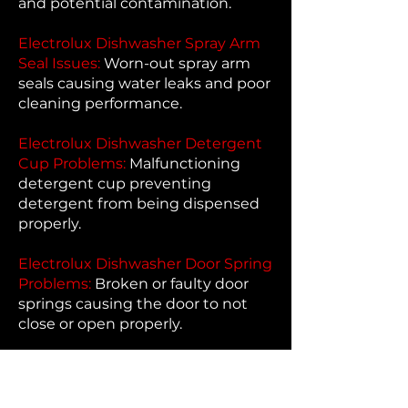
and potential contamination.
Electrolux Dishwasher Spray Arm
Seal Issues:
Worn-out spray arm
seals causing water leaks and poor
cleaning performance.
Electrolux Dishwasher Detergent
Cup Problems:
Malfunctioning
detergent cup preventing
detergent from being dispensed
properly.
Electrolux Dishwasher Door Spring
Problems:
Broken or faulty door
springs causing the door to not
close or open properly.
Electrolux Dishwasher Door Hinge
Problems:
Faulty door hinges
causing issues with opening and