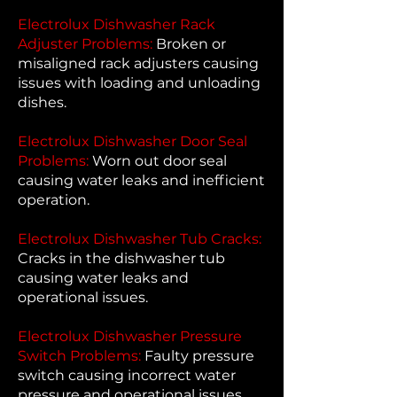
Electrolux Dishwasher Rack
Adjuster Problems:
Broken or
misaligned rack adjusters causing
issues with loading and unloading
dishes.
Electrolux Dishwasher Door Seal
Problems:
Worn out door seal
causing water leaks and inefficient
operation.
Electrolux Dishwasher Tub Cracks:
Cracks in the dishwasher tub
causing water leaks and
operational issues.
Electrolux Dishwasher Pressure
Switch Problems:
Faulty pressure
switch causing incorrect water
pressure and operational issues.