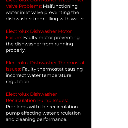
Valve Problems:
Malfunctioning
water inlet valve preventing the
dishwasher from filling with water.
Electrolux Dishwasher Motor
Failure:
Faulty motor preventing
the dishwasher from running
properly.
Electrolux Dishwasher Thermostat
Issues:
Faulty thermostat causing
incorrect water temperature
regulation.
Electrolux Dishwasher
Recirculation Pump Issues:
Problems with the recirculation
pump affecting water circulation
and cleaning performance.