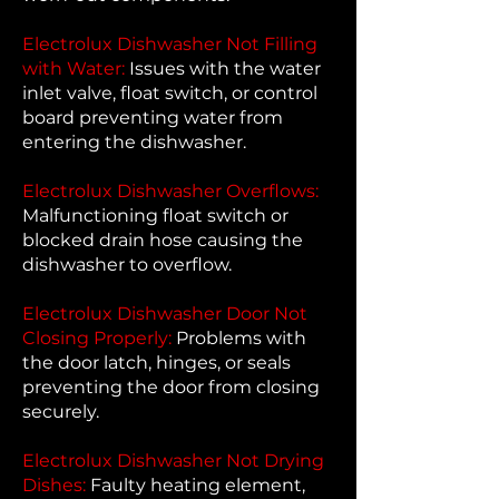
Electrolux Dishwasher Not Filling
with Water:
Issues with the water
inlet valve, float switch, or control
board preventing water from
entering the dishwasher.
Electrolux Dishwasher Overflows:
Malfunctioning float switch or
blocked drain hose causing the
dishwasher to overflow.
Electrolux Dishwasher Door Not
Closing Properly:
Problems with
the door latch, hinges, or seals
preventing the door from closing
securely.
Electrolux Dishwasher Not Drying
Dishes:
Faulty heating element,