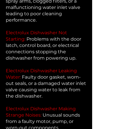
spray arms, clogged filters, or a
malfunctioning water inlet valve
leading to poor cleaning
performance.
Electrolux Dishwasher Not
Starting:
Problems with the door
latch, control board, or electrical
connections stopping the
dishwasher from powering up.
Electrolux Dishwasher Leaking
Water:
Faulty door gasket, worn-
out seals, or a damaged water inlet
valve causing water to leak from
the dishwasher.
Electrolux Dishwasher Making
Strange Noises:
Unusual sounds
from a faulty motor, pump, or
worn-out components.