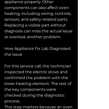
appliance properly. Other 
components can also affect oven 
heating, including wiring, controls, 
sensors, and safety-related parts. 
Replacing a visible part without 
diagnosis can miss the actual issue 
or overlook another problem.
How Appliance Fix Lab Diagnosed 
the Issue
For this service call, the technician 
inspected the electric stove and 
confirmed the problem with the 
lower heating element. The rest of 
the key components were 
checked during the diagnostic 
process.
This step matters because an oven 