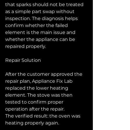
that sparks should not be treated 
as a simple part swap without 
inspection. The diagnosis helps 
confirm whether the failed 
element is the main issue and 
whether the appliance can be 
repaired properly.
Repair Solution
After the customer approved the 
repair plan, Appliance Fix Lab 
replaced the lower heating 
element. The stove was then 
tested to confirm proper 
operation after the repair.
The verified result: the oven was 
heating properly again.