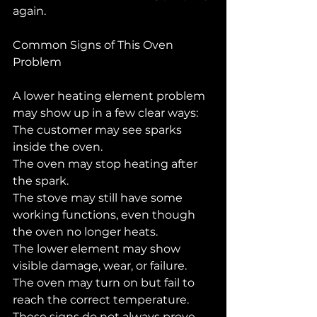
again.
Common Signs of This Oven 
Problem
A lower heating element problem 
may show up in a few clear ways:
The customer may see sparks 
inside the oven.
The oven may stop heating after 
the spark.
The stove may still have some 
working functions, even though 
the oven no longer heats.
The lower element may show 
visible damage, wear, or failure.
The oven may turn on but fail to 
reach the correct temperature.
These signs do not always prove 