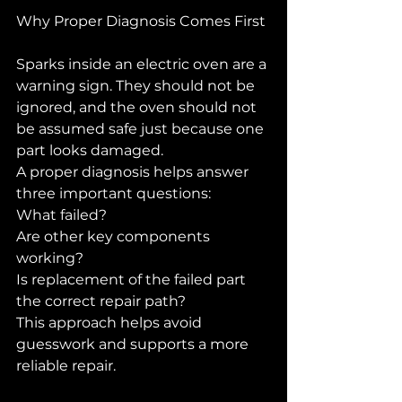
Why Proper Diagnosis Comes First
Sparks inside an electric oven are a 
warning sign. They should not be 
ignored, and the oven should not 
be assumed safe just because one 
part looks damaged.
A proper diagnosis helps answer 
three important questions:
What failed?
Are other key components 
working?
Is replacement of the failed part 
the correct repair path?
This approach helps avoid 
guesswork and supports a more 
reliable repair.