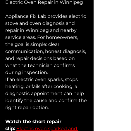
Electric Oven Repair in Winnipeg
Appliance Fix Lab provides electric 
stove and oven diagnosis and 
repair in Winnipeg and nearby 
service areas. For homeowners, 
the goal is simple: clear 
communication, honest diagnosis, 
and repair decisions based on 
what the technician confirms 
during inspection.
If an electric oven sparks, stops 
heating, or fails after cooking, a 
diagnostic appointment can help 
identify the cause and confirm the 
right repair option.
Watch the short repair 
clip:
Electric oven sparked and 