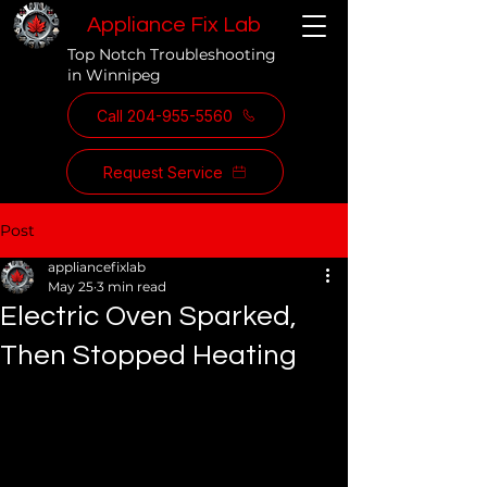
Appliance Fix Lab
Top Notch Troubleshooting
in Winnipeg
Call 204-955-5560
Request Service
Post
appliancefixlab
May 25
3 min read
Electric Oven Sparked,
Then Stopped Heating