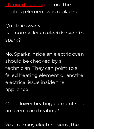
stopped heating
 before the 
heating element was replaced.
Quick Answers
Is it normal for an electric oven to 
spark?
No. Sparks inside an electric oven 
should be checked by a 
technician. They can point to a 
failed heating element or another 
electrical issue inside the 
appliance.
Can a lower heating element stop 
an oven from heating?
Yes. In many electric ovens, the 
lower heating element is a major 