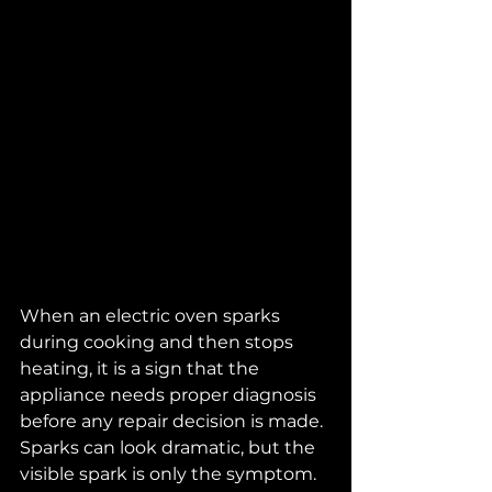
When an electric oven sparks 
during cooking and then stops 
heating, it is a sign that the 
appliance needs proper diagnosis 
before any repair decision is made. 
Sparks can look dramatic, but the 
visible spark is only the symptom. 