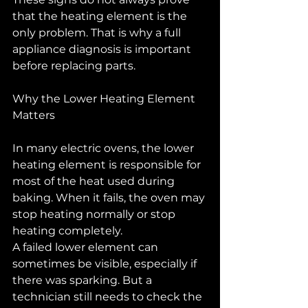
that the heating element is the 
only problem. That is why a full 
appliance diagnosis is important 
before replacing parts.
Why the Lower Heating Element 
Matters
In many electric ovens, the lower 
heating element is responsible for 
most of the heat used during 
baking. When it fails, the oven may 
stop heating normally or stop 
heating completely.
A failed lower element can 
sometimes be visible, especially if 
there was sparking. But a 
technician still needs to check the 