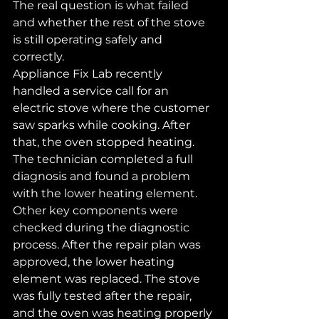
The real question is what failed 
and whether the rest of the stove 
is still operating safely and 
correctly.
Appliance Fix Lab recently 
handled a service call for an 
electric stove where the customer 
saw sparks while cooking. After 
that, the oven stopped heating. 
The technician completed a full 
diagnosis and found a problem 
with the lower heating element. 
Other key components were 
checked during the diagnostic 
process. After the repair plan was 
approved, the lower heating 
element was replaced. The stove 
was fully tested after the repair, 
and the oven was heating properly 