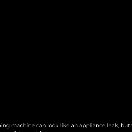
ng machine can look like an appliance leak, but 