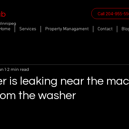
ab
Call 204-955-5
Winnipeg
Home
Services
Property Managament
Contact
Blo
un 1
2 min read
r is leaking near the ma
from the washer