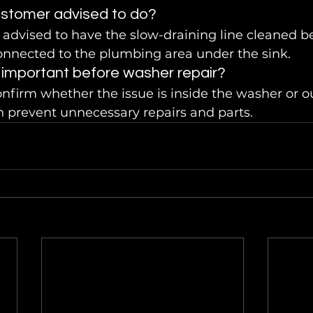
stomer advised to do?
advised to have the slow-draining line cleaned b
onnected to the plumbing area under the sink.
 important before washer repair?
nfirm whether the issue is inside the washer or o
n prevent unnecessary repairs and parts.