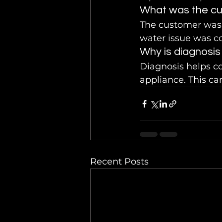
What was the cu
The customer was 
water issue was c
Why is diagnosis
Diagnosis helps co
appliance. This ca
Recent Posts