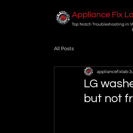
Appliance Fix L
Top Notch Troubleshooting in 
All Posts
appliancefixlab
J
LG washe
but not 