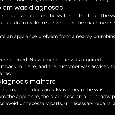
blem was diagnosed
 not guess based on the water on the floor. The 
and a drain cycle to see whether the machine itse
ate an appliance problem from a nearby plumbing
ere needed. No washer repair was required.
t back in place, and the customer was advised to
eaned.
iagnosis matters
hing machine does not always mean the washer is
om the appliance, the drain hose area, or nearby 
ps avoid unnecessary parts, unnecessary repairs,