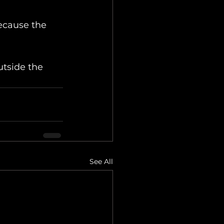
ecause the 
utside the 
See All