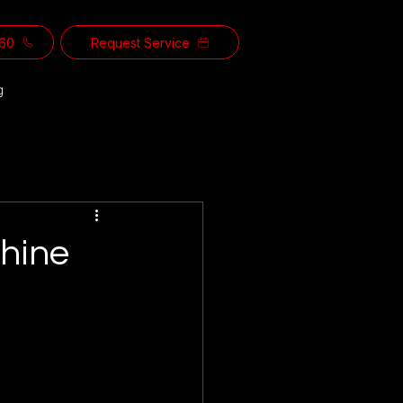
560
Request Service
g
chine