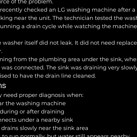
rce of the problem.
 recently checked an LG washing machine after a
king near the unit. The technician tested the washe
 running a drain cycle while watching the machine
e washer itself did not leak. It did not need replac
.
ing from the plumbing area under the sink, wher
was connected. The sink was draining very slowly,
sed to have the drain line cleaned.
ns
 need proper diagnosis when:
ar the washing machine
uring or after draining
nnects under a nearby sink
drains slowly near the sink area
o run normally, but water still appears nearby