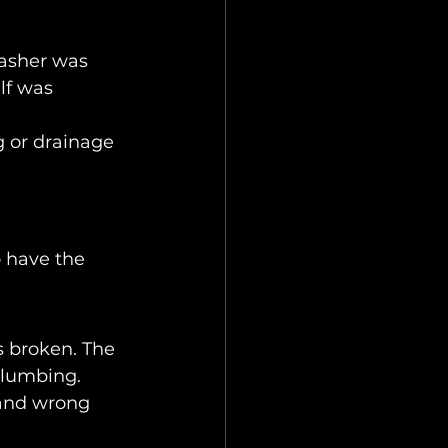
washer was 
lf was 
 or drainage 
 have the 
 broken. The 
plumbing.
 and wrong 