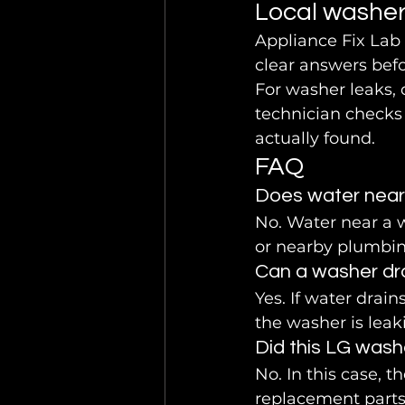
Local washer
Appliance Fix Lab
clear answers befo
For washer leaks, 
technician checks 
actually found.
FAQ
Does water near
No. Water near a 
or nearby plumbing
Can a washer dra
Yes. If water drain
the washer is leak
Did this LG wash
No. In this case, 
replacement part