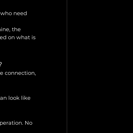
s who need 
ine, the 
ed on what is 
?
e connection, 
an look like 
peration. No 