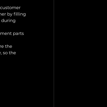
 customer 
r by filling 
 during 
ement parts 
e the 
 so the 