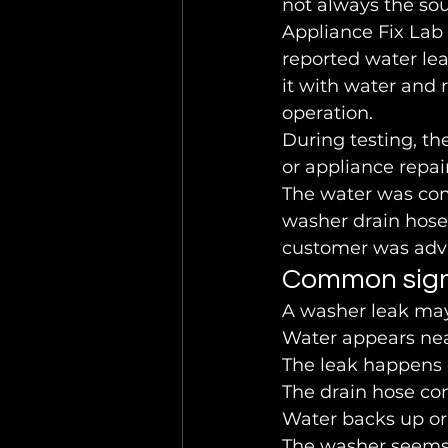
not always the sou
Appliance Fix Lab
reported water lea
it with water and
operation.
During testing, th
or appliance repair
The water was com
washer drain hose 
customer was advi
Common sig
A washer leak may
Water appears ne
The leak happens d
The drain hose co
Water backs up or 
The washer seems t