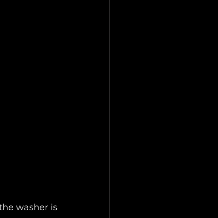
the washer is 