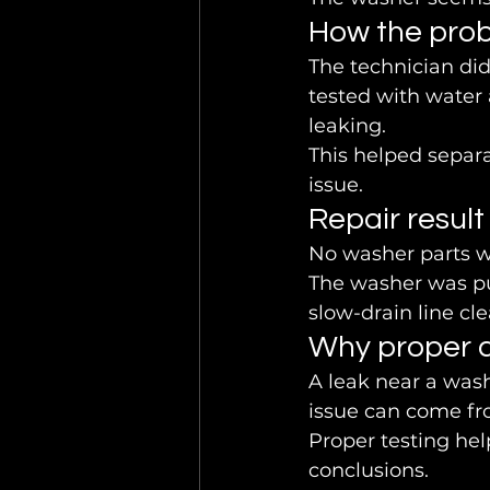
How the pro
The technician did
tested with water 
leaking.
This helped separ
issue.
Repair result
No washer parts w
The washer was pu
slow-drain line cl
Why proper d
A leak near a was
issue can come fr
Proper testing hel
conclusions.