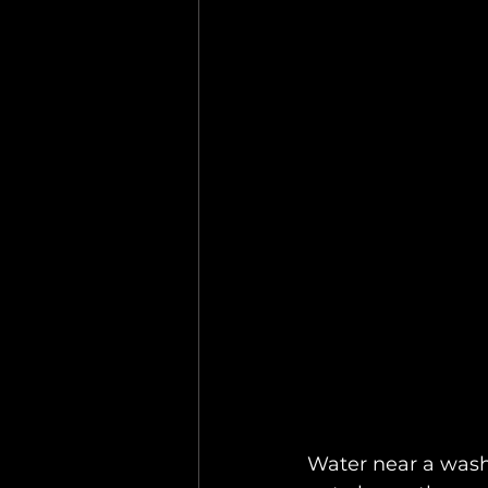
Water near a washi