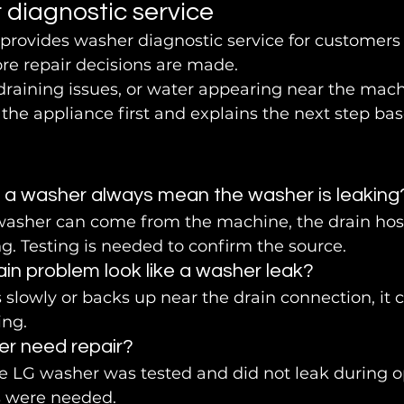
 diagnostic service
 provides washer diagnostic service for customer
re repair decisions are made.
draining issues, or water appearing near the mach
the appliance first and explains the next step bas
 a washer always mean the washer is leaking
washer can come from the machine, the drain hos
. Testing is needed to confirm the source.
in problem look like a washer leak?
s slowly or backs up near the drain connection, it c
ing.
er need repair?
the LG washer was tested and did not leak during o
s were needed.