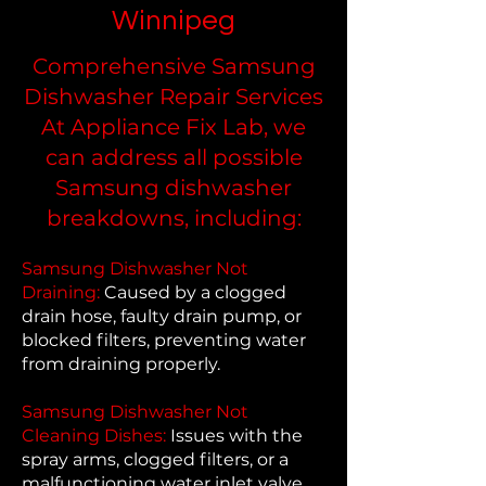
Winnipeg
Comprehensive Samsung
Dishwasher Repair Services
At Appliance Fix Lab, we
can address all possible
Samsung dishwasher
breakdowns, including:
Samsung Dishwasher Not
Draining:
Caused by a clogged
drain hose, faulty drain pump, or
blocked filters, preventing water
from draining properly.
Samsung Dishwasher Not
Cleaning Dishes:
Issues with the
spray arms, clogged filters, or a
malfunctioning water inlet valve