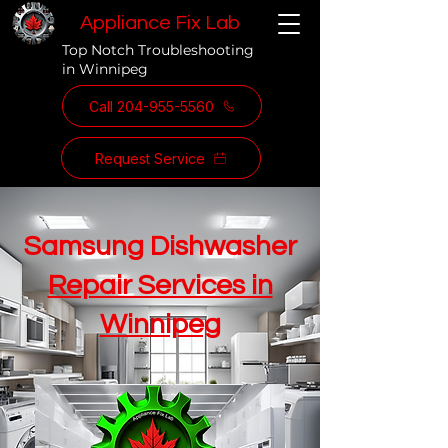
Appliance Fix Lab
Top Notch Troubleshooting
in Winnipeg
Call 204-955-5560
Request Service
Samsung Dishwasher
Repair Services in
Winnipeg