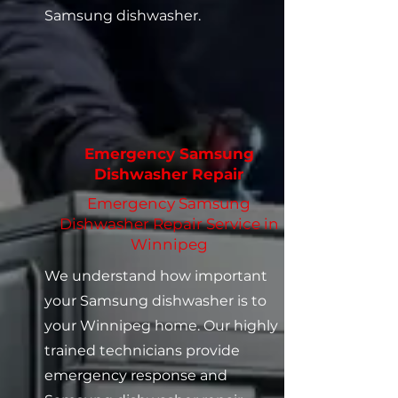
Samsung dishwasher.
Emergency Samsung
Dishwasher Repair
Emergency Samsung
Dishwasher Repair Service in
Winnipeg
We understand how important
your Samsung dishwasher is to
your Winnipeg home. Our highly
trained technicians provide
emergency response and