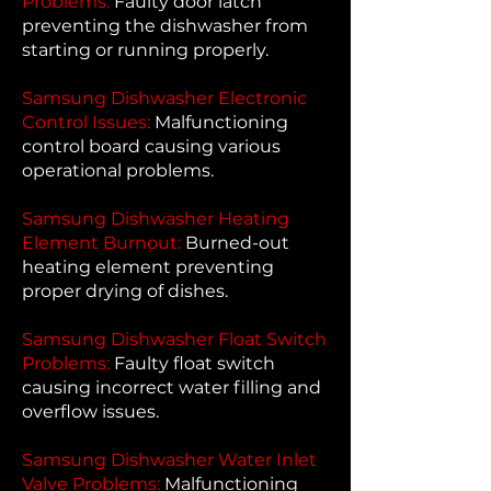
Problems:
Faulty door latch
preventing the dishwasher from
starting or running properly.
Samsung Dishwasher Electronic
Control Issues:
Malfunctioning
control board causing various
operational problems.
Samsung Dishwasher Heating
Element Burnout:
Burned-out
heating element preventing
proper drying of dishes.
Samsung Dishwasher Float Switch
Problems:
Faulty float switch
causing incorrect water filling and
overflow issues.
Samsung Dishwasher Water Inlet
Valve Problems:
Malfunctioning