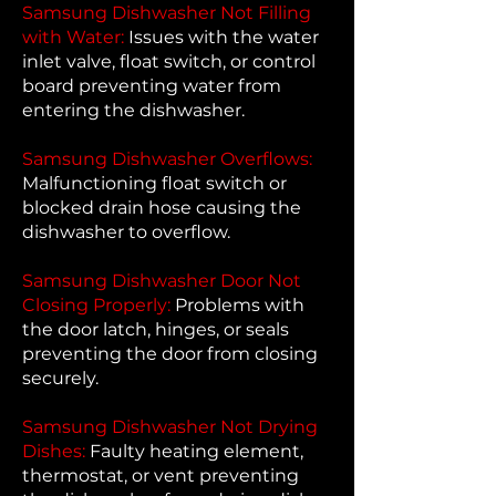
Samsung Dishwasher Not Filling
with Water:
Issues with the water
inlet valve, float switch, or control
board preventing water from
entering the dishwasher.
Samsung Dishwasher Overflows:
Malfunctioning float switch or
blocked drain hose causing the
dishwasher to overflow.
Samsung Dishwasher Door Not
Closing Properly:
Problems with
the door latch, hinges, or seals
preventing the door from closing
securely.
Samsung Dishwasher Not Drying
Dishes:
Faulty heating element,
thermostat, or vent preventing