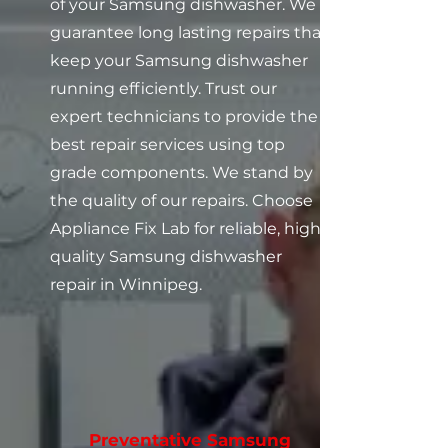
of your Samsung dishwasher. We
guarantee long lasting repairs that
keep your Samsung dishwasher
running efficiently. Trust our
expert technicians to provide the
best repair services using top
grade components. We stand by
the quality of our repairs. Choose
Appliance Fix Lab for reliable, high
quality Samsung dishwasher
repair in Winnipeg.
Preventative Samsung