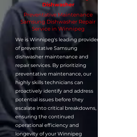
Dishwasher
Preventative Maintenance
Samsung Dishwasher Repair
Service in Winnipeg
We is Winnipeg's leading provider
of preventative Samsung
dishwasher maintenance and
repair services. By prioritizing
preventative maintenance, our
highly skills technicians can
proactively identify and address
potential issues before they
escalate into critical breakdowns,
ensuring the continued
operational efficiency and
longevity of your Winnipeg