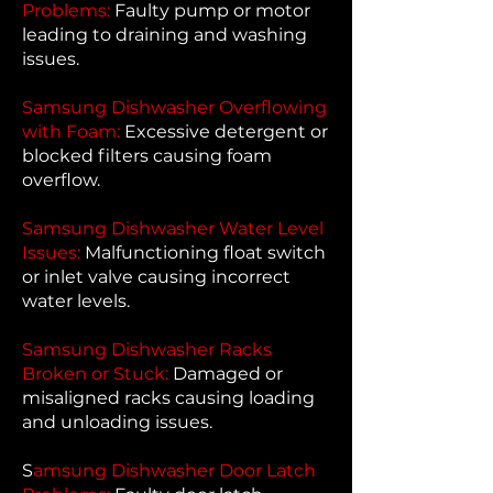
Problems:
Faulty pump or motor
leading to draining and washing
issues.
Samsung Dishwasher Overflowing
with Foam:
Excessive detergent or
blocked filters causing foam
overflow.
Samsung Dishwasher Water Level
Issues:
Malfunctioning float switch
or inlet valve causing incorrect
water levels.
Samsung Dishwasher Racks
Broken or Stuck:
Damaged or
misaligned racks causing loading
and unloading issues.
S
amsung Dishwasher Door Latch