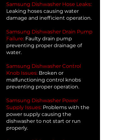
Samsung Dishwasher Hose Leaks:
Leaking hoses causing water
damage and inefficient operation.
Samsung Dishwasher Drain Pump
Failure:
Faulty drain pump
preventing proper drainage of
water.
Samsung Dishwasher Control
Knob Issues:
Broken or
malfunctioning control knobs
preventing proper operation.
Samsung Dishwasher Power
Supply Issues:
Problems with the
power supply causing the
dishwasher to not start or run
properly.