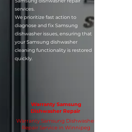
Samsung dishwasher repair
services.
We prioritize fast action to
diagnose and fix Samsung
dishwasher issues, ensuring that
your Samsung dishwasher
cleaning functionality is restored
quickly.
Warranty Samsung
Dishwasher Repair
Warranty Samsung Dishwasher
Repair Service in Winnipeg