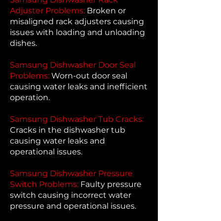
Adjuster Problems:
Broken or
misaligned rack adjusters causing
issues with loading and unloading
dishes.
Samsung Dishwasher Door Seal
Problems:
Worn-out door seal
causing water leaks and inefficient
operation.
Samsung Dishwasher Tub Cracks:
Cracks in the dishwasher tub
causing water leaks and
operational issues.
Samsung Dishwasher Pressure
Switch Problems:
Faulty pressure
switch causing incorrect water
pressure and operational issues.