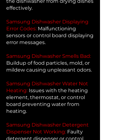
the dishwasher from drying dishes
effectively.
Samsung Dishwasher Displaying
Error Codes:
Malfunctioning
sensors or control board displaying
error messages.
Samsung Dishwasher Smells Bad:
Buildup of food particles, mold, or
mildew causing unpleasant odors.
Samsung Dishwasher Water Not
Heating:
Issues with the heating
element, thermostat, or control
board preventing water from
heating.
Samsung Dishwasher Detergent
Dispenser Not Working:
Faulty
detergent dispenser or control