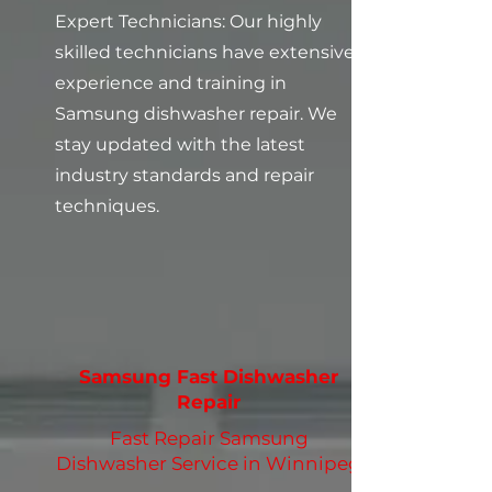
Expert Technicians: Our highly
skilled technicians have extensive
experience and training in
Samsung dishwasher repair. We
stay updated with the latest
industry standards and repair
techniques.
Samsung Fast Dishwasher
Repair
Fast Repair Samsung
Dishwasher Service in Winnipeg