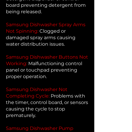
board preventing detergent from
being released.
Samsung Dishwasher Spray Arms
Not Spinning:
Clogged or
damaged spray arms causing
water distribution issues.
Samsung Dishwasher Buttons Not
Working:
Malfunctioning control
panel or touchpad preventing
proper operation.
Samsung Dishwasher Not
Completing Cycle:
Problems with
the timer, control board, or sensors
causing the cycle to stop
prematurely.
Samsung Dishwasher Pump