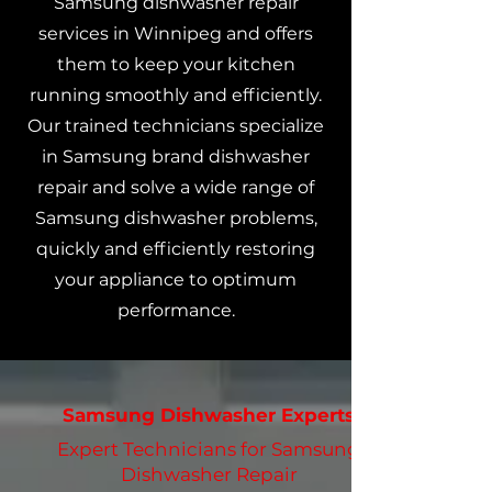
Samsung dishwasher repair
services in Winnipeg and offers
them to keep your kitchen
running smoothly and efficiently.
Our trained technicians specialize
in Samsung brand dishwasher
repair and solve a wide range of
Samsung dishwasher problems,
quickly and efficiently restoring
your appliance to optimum
performance.
Samsung Dishwasher Experts
Expert Technicians for Samsung
Dishwasher Repair