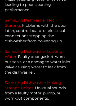
leading to poor cleaning
performance.
Samsung Dishwasher Not
Starting:
Problems with the door
latch, control board, or electrical
connections stopping the
dishwasher from powering up.
Samsung Dishwasher Leaking
Water:
Faulty door gasket, worn-
out seals, or a damaged water inlet
valve causing water to leak from
the dishwasher.
Samsung Dishwasher Making
Strange Noises:
Unusual sounds
from a faulty motor, pump, or
worn-out components.