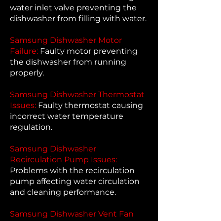
water inlet valve preventing the
dishwasher from filling with water.
Samsung Dishwasher Motor
Failure:
Faulty motor preventing
the dishwasher from running
properly.
Samsung Dishwasher Thermostat
Issues:
Faulty thermostat causing
incorrect water temperature
regulation.
Samsung Dishwasher
Recirculation Pump Issues:
Problems with the recirculation
pump affecting water circulation
and cleaning performance.
Samsung Dishwasher Vent Fan