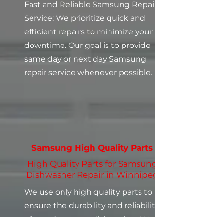
Fast and Reliable Samsung Repair
Service: We prioritize quick and
efficient repairs to minimize your
downtime. Our goal is to provide
same day or next day Samsung
repair service whenever possible.
Samsung High Quality Parts
High Quality Parts for Samsung
Dishwasher Repair in Winnipeg
We use only high quality parts to
ensure the durability and reliability