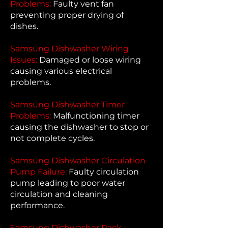
Problems:
Faulty vent fan
preventing proper drying of
dishes.
Samsung Dishwasher Wiring
Issues:
Damaged or loose wiring
causing various electrical
problems.
Samsung Dishwasher Timer
Problems:
Malfunctioning timer
causing the dishwasher to stop or
not complete cycles.
Samsung Dishwasher Circulation
Pump Failure:
Faulty circulation
pump leading to poor water
circulation and cleaning
performance.
Samsung Dishwasher Rack