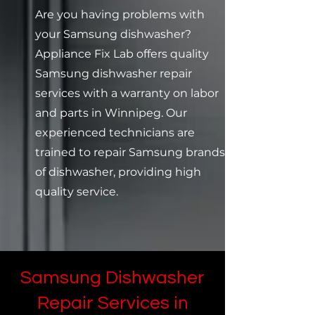
Are you having problems with
your Samsung dishwasher?
Appliance Fix Lab offers quality
Samsung dishwasher repair
services with a warranty on labor
and parts in Winnipeg. Our
experienced technicians are
trained to repair Samsung brands
of dishwasher, providing high
quality service.
Samsung Dishwasher
Repair Services in