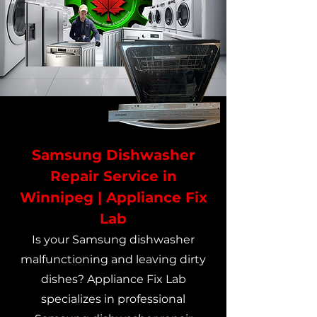
Samsung Dishwasher
Repair Service in
Winnipeg | Appliance Fix
Lab
Is your Samsung dishwasher
malfunctioning and leaving dirty
dishes? Appliance Fix Lab
specializes in professional