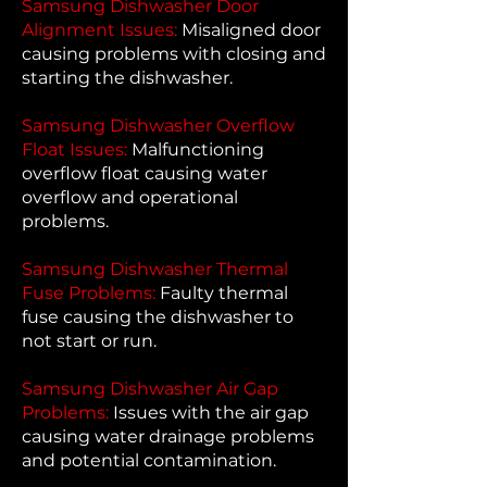
Samsung Dishwasher Door
Alignment Issues:
Misaligned door
causing problems with closing and
starting the dishwasher.
Samsung Dishwasher Overflow
Float Issues:
Malfunctioning
overflow float causing water
overflow and operational
problems.
Samsung Dishwasher Thermal
Fuse Problems:
Faulty thermal
fuse causing the dishwasher to
not start or run.
Samsung Dishwasher Air Gap
Problems:
Issues with the air gap
causing water drainage problems
and potential contamination.