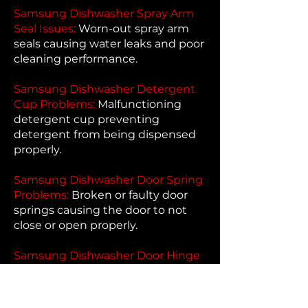
Samsung Dishwasher Spray Arm
Seal Issues:
Worn-out spray arm
seals causing water leaks and poor
cleaning performance.
Samsung Dishwasher Detergent
Cup Problems:
Malfunctioning
detergent cup preventing
detergent from being dispensed
properly.
Samsung Dishwasher Door Spring
Problems:
Broken or faulty door
springs causing the door to not
close or open properly.
Samsung Dishwasher Door Hinge
Problems:
Faulty door hinges
causing issues with opening and
closing the door.