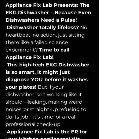
Appliance Fix Lab Presents: The 
EKG Dishwasher – Because Even 
Dishwashers Need a Pulse!
Dishwasher totally lifeless?
 No 
heartbeat, no action, just sitting 
there like a failed science 
experiment? 
Time to call 
Appliance Fix Lab!
This high-tech EKG Dishwasher 
is so smart, it might just 
diagnose YOU before it washes 
your plates!
 But if your 
dishwasher isn’t working like it 
should—leaking, making weird 
noises, or straight-up refusing to 
do its job—it’s time for a real 
professional check-up.
Appliance Fix Lab is the ER for 