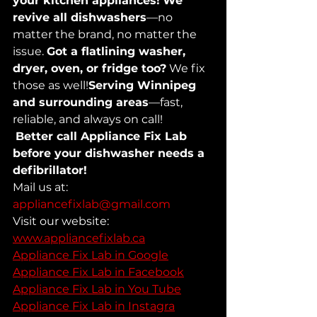
your kitchen appliances!
We 
revive all dishwashers
—no 
matter the brand, no matter the 
issue. 
Got a flatlining washer, 
dryer, oven, or fridge too?
 We fix 
those as well!
Serving Winnipeg 
and surrounding areas
—fast, 
reliable, and always on call!
Better call Appliance Fix Lab 
before your dishwasher needs a 
defibrillator!
Mail us at: 
appliancefixlab@gmail.com
Visit our website: 
www.appliancefixlab.ca
Appliance Fix Lab in Google
Appliance Fix Lab in Facebook
Appliance Fix Lab in You Tube
Appliance Fix Lab in Instagra