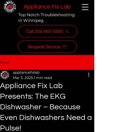
Appliance Fix Lab
Top Notch Troubleshooting
in Winnipeg
Call 204-955-5560
Request Service
Post
appliancefixlab
Mar 3, 2025
1 min read
Appliance Fix Lab
Presents: The EKG
Dishwasher – Because
Even Dishwashers Need a
Pulse!