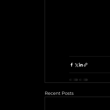
Recent Posts