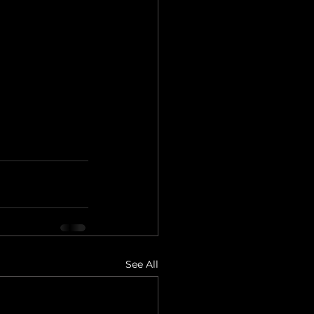
See All