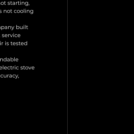
t starting, 
s not cooling 
pany built 
service 
r is tested 
endable 
electric stove 
curacy, 