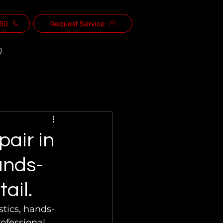
560
Request Service
g
pair in
ands-
ail.
stics, hands-
ofessional 