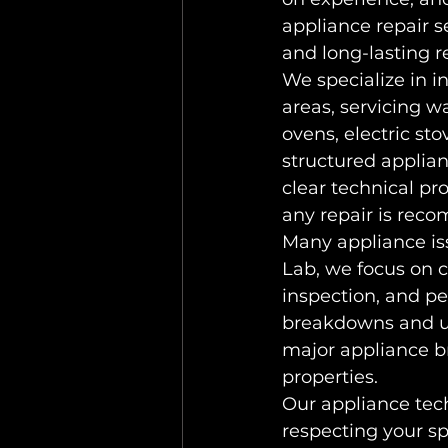
appliance repair 
and long-lasting re
We specialize in 
areas, servicing w
ovens, electric st
structured applian
clear technical pr
any repair is re
Many appliance iss
Lab, we focus on c
inspection, and pe
breakdowns and un
major appliance 
properties.
Our appliance tech
respecting your sp