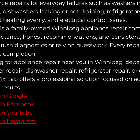
e repairs for everyday failures such as washers no
, dishwashers leaking or not draining, refrigerator
 heating evenly, and electrical control issues.
 is a family-owned Winnipeg appliance repair com
etence, honest recommendations, and consistent 
 rush diagnostics or rely on guesswork. Every repai
e completion.
ng for appliance repair near you in Winnipeg, dep
r repair, dishwasher repair, refrigerator repair, or 
Fix Lab offers a professional solution focused on ac
 results.
 in Google
 in Facebook
 in You Tube
 in Instagram