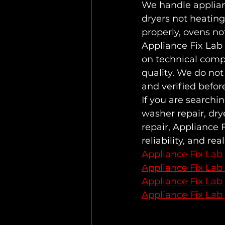
We handle applianc
dryers not heating
properly, ovens not
Appliance Fix Lab
on technical comp
quality. We do not
and verified befor
If you are searchi
washer repair, drye
repair, Appliance 
reliability, and real
Appliance Fix Lab
Appliance Fix Lab
Appliance Fix Lab
Appliance Fix Lab