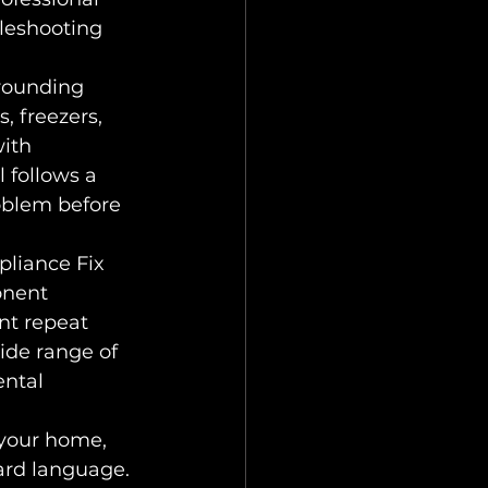
leshooting 
rounding 
, freezers, 
ith 
 follows a 
roblem before 
pliance Fix 
onent 
nt repeat 
de range of 
ntal 
 your home, 
ard language. 