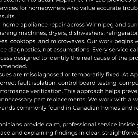
services for homeowners who value accurate troub
sults.
in-home appliance repair across Winnipeg and sur
ashing machines, dryers, dishwashers, refrigerators
oves, cooktops, and microwaves. Our work begins w
ce diagnostics, not assumptions. Every service call
ocess designed to identify the real cause of the p
commended.
ues are misdiagnosed or temporarily fixed. At Ap
orrect fault isolation, control board testing, comp
rformance verification. This approach helps preve
necessary part replacements. We work with a wi
brands commonly found in Canadian homes and re
nicians provide calm, professional service inside
ace and explaining findings in clear, straightforw