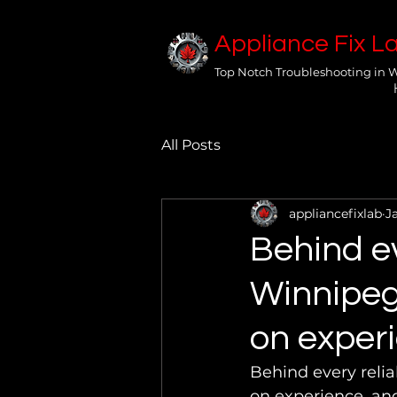
Appliance Fix L
Top Notch Troubleshooting in 
All Posts
appliancefixlab
J
Behind ev
Winnipeg 
on experi
Behind every relia
on experience, and