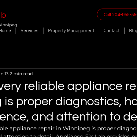
ab
Call 204-955-5
Winnipeg
Home
Services
Property Managament
Contact
Blo
an 13
2 min read
ery reliable appliance re
is proper diagnostics, h
ence, and attention to det
ble appliance repair in Winnipeg is proper diagno
 attention to detail. Appliance Fix Lab provides pr