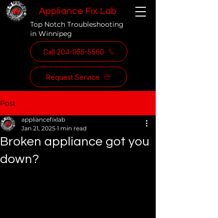
Appliance Fix Lab
Top Notch Troubleshooting
in Winnipeg
Call 204-955-5560
Request Service
Post
appliancefixlab
Jan 21, 2025
1 min read
Broken appliance got you
down?