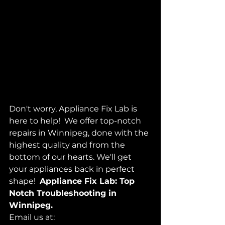
Don't worry, Appliance Fix Lab is 
here to help!  We offer top-notch 
repairs in Winnipeg, done with the 
highest quality and from the 
bottom of our hearts. We'll get 
your appliances back in perfect 
shape!  
Appliance Fix Lab: Top 
Notch Troubleshooting in 
Winnipeg.
Email us at: 