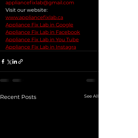
appliancefixlab@gmail.com
Visit our website: 
www.appliancefixlab.ca
Appliance Fix Lab in Google
Appliance Fix Lab in Facebook
Appliance Fix Lab in You Tube
Appliance Fix Lab in Instagra
See All
Recent Posts