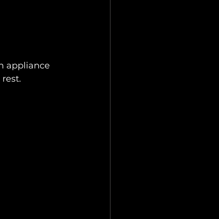
n appliance 
rest.