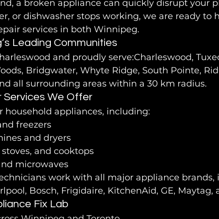
d, a broken appliance can quickly disrupt your pla
er, or dishwasher stops working, we are ready to h
epair services in both Winnipeg.
g’s Leading Communities
harleswood and proudly serve:Charleswood, Tuxed
oods, Bridgwater, Whyte Ridge, South Pointe, R
and all surrounding areas within a 30 km radius.
r Services We Offer
r household appliances, including:
and freezers
ines and dryers
, stoves, and cooktops
and microwaves
chnicians work with all major appliance brands, 
lpool, Bosch, Frigidaire, KitchenAid, GE, Maytag
iance Fix Lab
across Winnipeg and Toronto