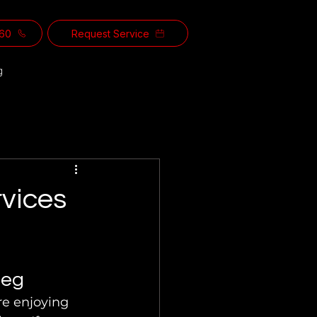
560
Request Service
g
vices
peg
e enjoying 