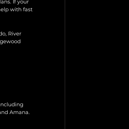
ns. If your 
elp with fast 
o, River 
idgewood 
including 
, and Amana.