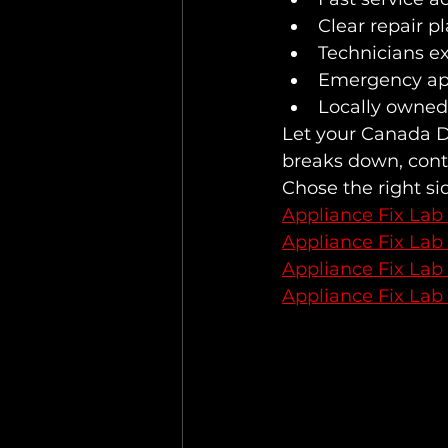
Clear repair p
Technicians e
Emergency ap
Locally owned
Let your Canada Da
breaks down, conta
Chose the right si
Appliance Fix Lab
Appliance Fix Lab
Appliance Fix Lab
Appliance Fix Lab