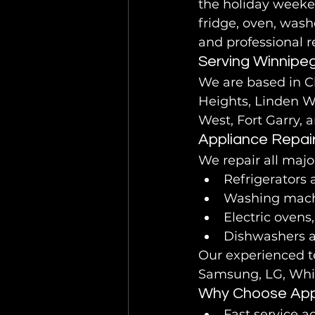
the holiday weeken
fridge, oven, wash
and professional r
Serving Winnipe
We are based in C
Heights, Linden W
West, Fort Garry, 
Appliance Repai
We repair all majo
Refrigerators 
Washing mach
Electric ovens
Dishwashers 
Our experienced te
Samsung, LG, Whir
Why Choose Appl
Fast service 