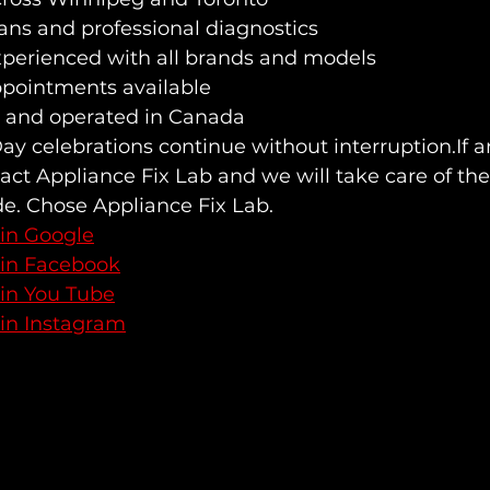
lans and professional diagnostics
xperienced with all brands and models
pointments available
 and operated in Canada
y celebrations continue without interruption.If a
ct Appliance Fix Lab and we will take care of the 
de. Chose Appliance Fix Lab.
 in Google
 in Facebook
 in You Tube
 in Instagram