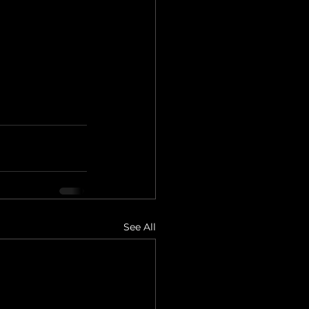
See All