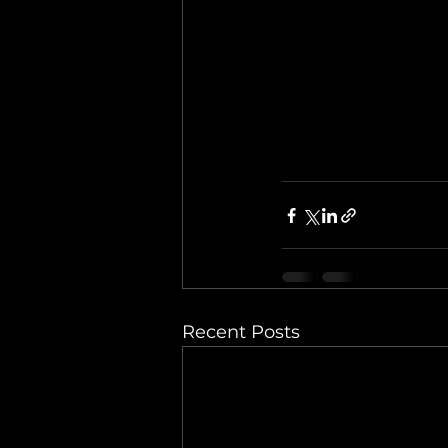
Recent Posts