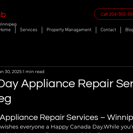
ab
Call 204-955-5
Winnipeg
Home
Services
Property Managament
Contact
Blo
un 30, 2025
1 min read
ay Appliance Repair Ser
eg
ppliance Repair Services – Winni
 wishes everyone a Happy Canada Day.While you'r