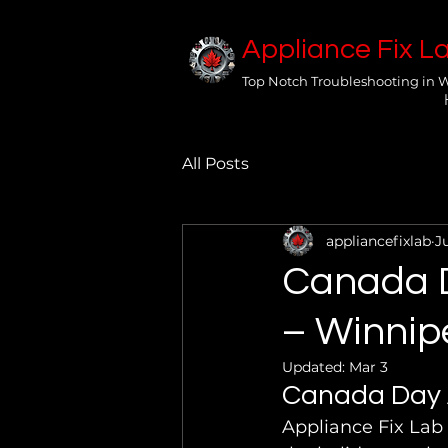
Appliance Fix L
Top Notch Troubleshooting in 
All Posts
appliancefixlab
J
Canada D
– Winnip
Updated:
Mar 3
Canada Day A
Appliance Fix Lab