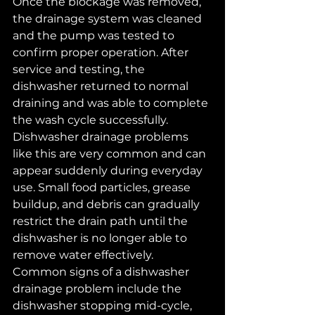
Once the blockage was removed, 
the drainage system was cleaned 
and the pump was tested to 
confirm proper operation. After 
service and testing, the 
dishwasher returned to normal 
draining and was able to complete 
the wash cycle successfully.
Dishwasher drainage problems 
like this are very common and can 
appear suddenly during everyday 
use. Small food particles, grease 
buildup, and debris can gradually 
restrict the drain path until the 
dishwasher is no longer able to 
remove water effectively.
Common signs of a dishwasher 
drainage problem include the 
dishwasher stopping mid-cycle, 