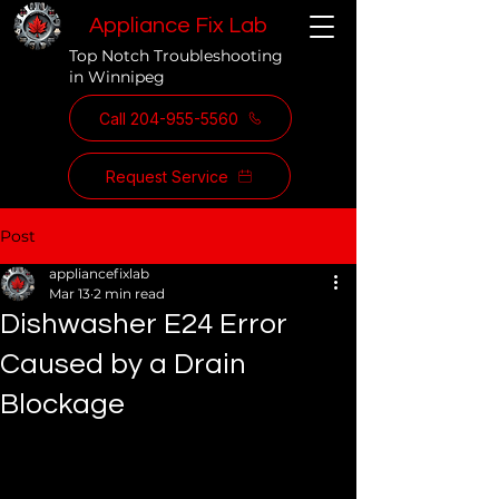
Appliance Fix Lab
Top Notch Troubleshooting
in Winnipeg
Call 204-955-5560
Request Service
Post
appliancefixlab
Mar 13
2 min read
Dishwasher E24 Error
Caused by a Drain
Blockage