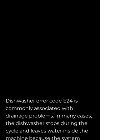
Dishwasher error code E24 is 
commonly associated with 
drainage problems. In many cases, 
the dishwasher stops during the 
cycle and leaves water inside the 
machine because the system 