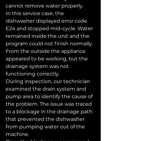
cannot remove water properly.
In this service case, the 
dishwasher displayed error code 
E24 and stopped mid-cycle. Water 
remained inside the unit and the 
program could not finish normally. 
From the outside the appliance 
appeared to be working, but the 
drainage system was not 
functioning correctly.
During inspection, our technician 
examined the drain system and 
pump area to identify the cause of 
the problem. The issue was traced 
to a blockage in the drainage path 
that prevented the dishwasher 
from pumping water out of the 
machine.