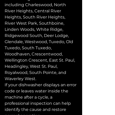
including Charleswood, North 
River Heights, Central River 
Heights, South River Heights, 
River West Park, Southboine, 
Linden Woods, White Ridge, 
Ridgewood South, Deer Lodge, 
Glendale, Westwood, Tuxedo, Old 
Tuxedo, South Tuxedo, 
Woodhaven, Crescentwood, 
Wellington Crescent, East St. Paul, 
Headingley, West St. Paul, 
Royalwood, South Pointe, and 
Waverley West.
If your dishwasher displays an error 
code or leaves water inside the 
machine after a cycle, a 
professional inspection can help 
identify the cause and restore 