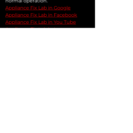
normal operation.
Appliance Fix Lab in Google
Appliance Fix Lab in Facebook
Appliance Fix Lab in You Tube
Appliance Fix Lab in Instagram
See All
Recent Posts