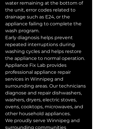
water remaining at the bottom of 
the unit, error codes related to 
drainage such as E24, or the 
appliance failing to complete the 
wash program.
Early diagnosis helps prevent 
repeated interruptions during 
washing cycles and helps restore 
the appliance to normal operation.
Appliance Fix Lab provides 
professional appliance repair 
services in Winnipeg and 
surrounding areas. Our technicians 
diagnose and repair dishwashers, 
washers, dryers, electric stoves, 
ovens, cooktops, microwaves, and 
other household appliances.
We proudly serve Winnipeg and 
surrounding communities 