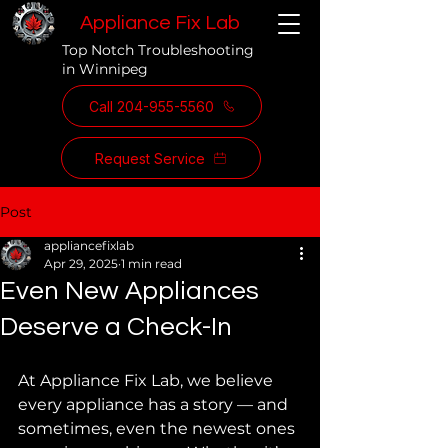
Appliance Fix Lab
Top Notch Troubleshooting
in Winnipeg
Call 204-955-5560
Request Service
Post
appliancefixlab
Apr 29, 2025
1 min read
Even New Appliances
Deserve a Check-In
At Appliance Fix Lab, we believe 
every appliance has a story — and 
sometimes, even the newest ones 