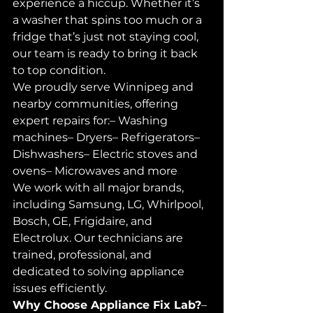
experience a hiccup. Whether it’s 
a washer that spins too much or a 
fridge that’s just not staying cool, 
our team is ready to bring it back 
to top condition.
We proudly serve Winnipeg and 
nearby communities, offering 
expert repairs for:– Washing 
machines– Dryers– Refrigerators– 
Dishwashers– Electric stoves and 
ovens– Microwaves and more
We work with all major brands, 
including Samsung, LG, Whirlpool, 
Bosch, GE, Frigidaire, and 
Electrolux. Our technicians are 
trained, professional, and 
dedicated to solving appliance 
issues efficiently.
Why Choose Appliance Fix Lab?
– 