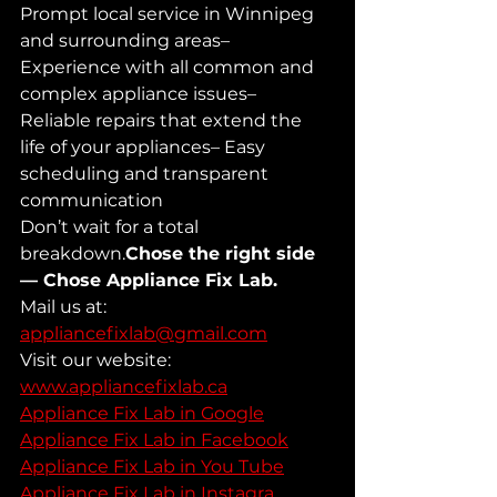
Prompt local service in Winnipeg 
and surrounding areas– 
Experience with all common and 
complex appliance issues– 
Reliable repairs that extend the 
life of your appliances– Easy 
scheduling and transparent 
communication
Don’t wait for a total 
breakdown.
Chose the right side 
— Chose Appliance Fix Lab.
Mail us at: 
appliancefixlab@gmail.com
Visit our website: 
www.appliancefixlab.ca
Appliance Fix Lab in Google
Appliance Fix Lab in Facebook
Appliance Fix Lab in You Tube
Appliance Fix Lab in Instagra