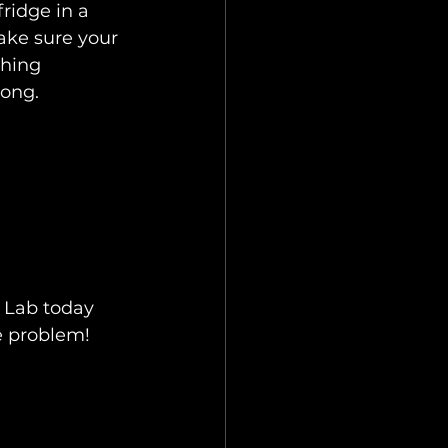
fridge in a 
ke sure your 
shing 
rong.
x Lab today 
e problem!