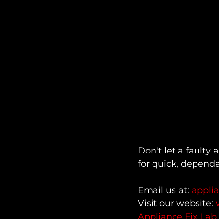
Don't let a faulty 
for quick, dependa
Email us at: 
appli
Visit our website: 
Appliance Fix Lab