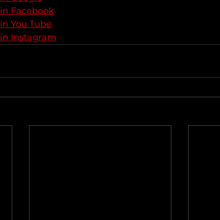
 in Facebook
 in You Tube
 in Instagram