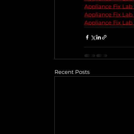
Appliance Fix Lab
Appliance Fix Lab
Appliance Fix Lab
Recent Posts