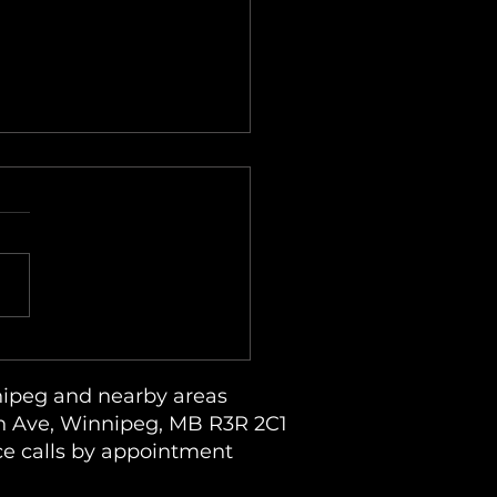
due on Clothes and Lint
dup in an LG ThinQ
dry System
ipeg and nearby areas
 Ave, Winnipeg, MB R3R 2C1
ce calls by appointment