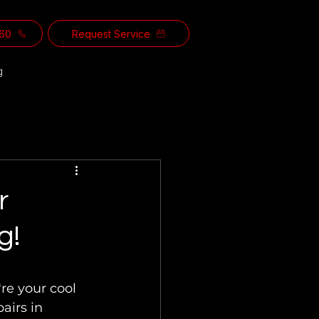
560
Request Service
g
r
g!
re your cool 
airs in 