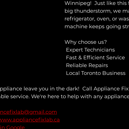
Winnipeg!  Just like this 
big thunderstorm, we ma
refrigerator, oven, or wa
machine keeps going st
Why choose us?
 Expert Technicians
 Fast & Efficient Service
 Reliable Repairs
 Local Toronto Business
appliance leave you in the dark!  Call Appliance Fi
ble service. We're here to help with any applianc
ancefixlab@gmail.com
www.appliancefixlab.ca
 in Google