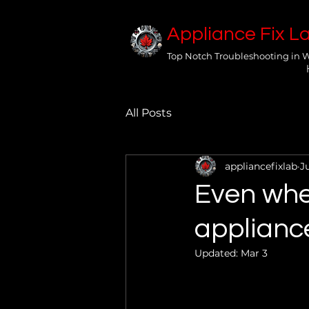
Appliance Fix L
Top Notch Troubleshooting in 
All Posts
appliancefixlab
J
Even when
appliance
Updated:
Mar 3