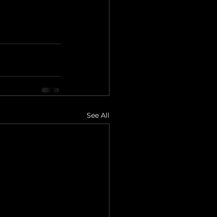
See All