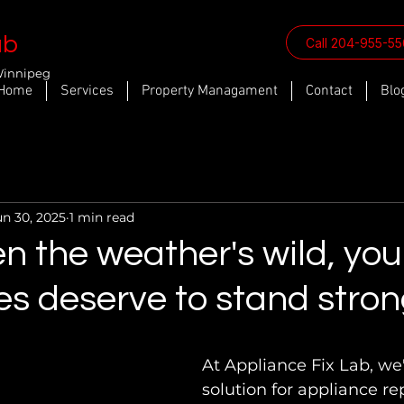
ab
Call 204-955-5
Winnipeg
Home
Services
Property Managament
Contact
Blo
un 30, 2025
1 min read
 the weather's wild, you
s deserve to stand stron
At Appliance Fix Lab, we'
solution for appliance rep