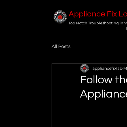
Appliance Fix L
Top Notch Troubleshooting in 
All Posts
appliancefixlab
M
Follow th
Applianc