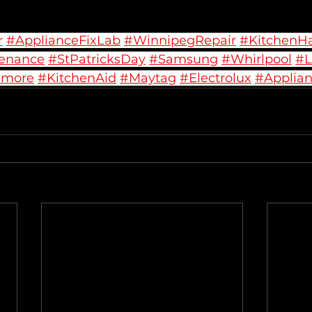
r
#ApplianceFixLab
#WinnipegRepair
#KitchenH
enance
#StPatricksDay
#Samsung
#Whirlpool
#
nmore
#KitchenAid
#Maytag
#Electrolux
#Applian