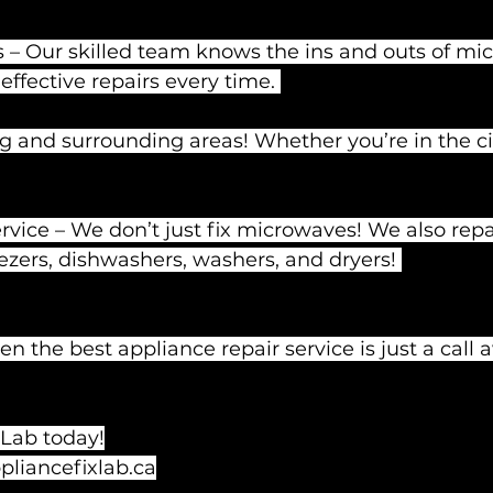
 – Our skilled team knows the ins and outs of mi
effective repairs every time. 
 and surrounding areas! Whether you’re in the cit
ice – We don’t just fix microwaves! We also repai
eezers, dishwashers, washers, and dryers! 
n the best appliance repair service is just a call
 Lab today!
liancefixlab.ca