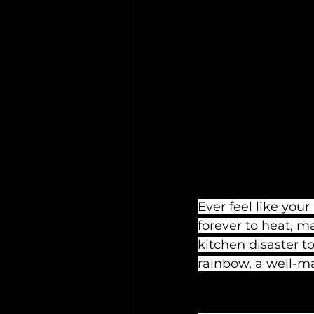
Ever feel like you
forever to heat, m
kitchen disaster to
rainbow, a well-m