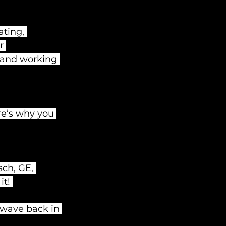
ting, 
r 
 and working 
re’s why you 
ch, GE, 
t! 
owave back in 