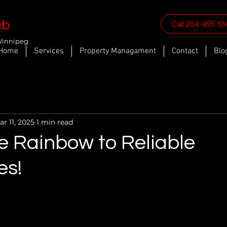
ab
Call 204-955-5
Winnipeg
Home
Services
Property Managament
Contact
Blo
ar 11, 2025
1 min read
e Rainbow to Reliable
es!