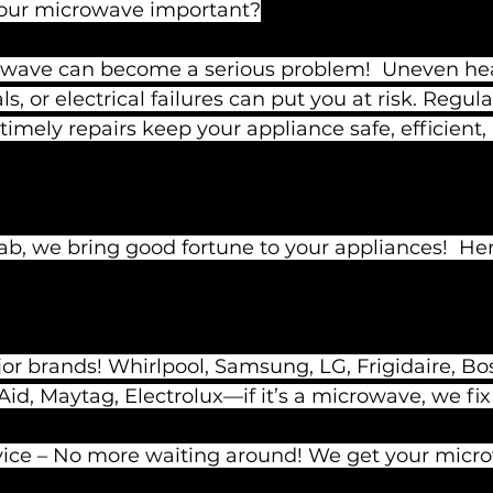
your microwave important?
wave can become a serious problem!  Uneven hea
 or electrical failures can put you at risk. Regula
mely repairs keep your appliance safe, efficient,
ab, we bring good fortune to your appliances!  He
r brands! Whirlpool, Samsung, LG, Frigidaire, Bos
d, Maytag, Electrolux—if it’s a microwave, we fix i
rvice – No more waiting around! We get your micr