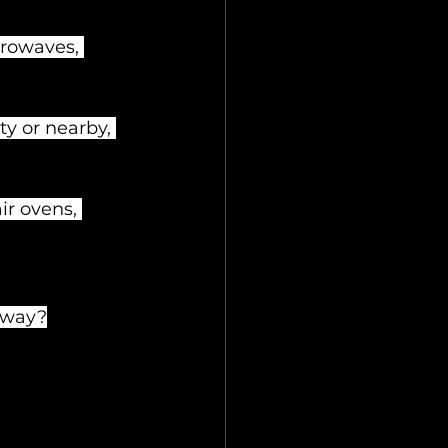
crowaves, 
y or nearby, 
r ovens, 
 away?