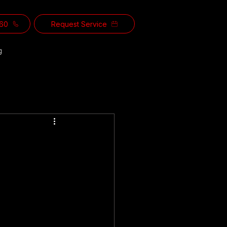
560
Request Service
g