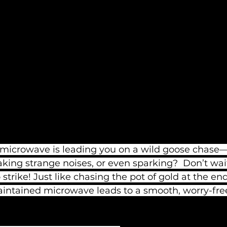
r microwave is leading you on a wild goose chase
aking strange noises, or even sparking?  Don’t wait
 strike! Just like chasing the pot of gold at the end
aintained microwave leads to a smooth, worry-fre