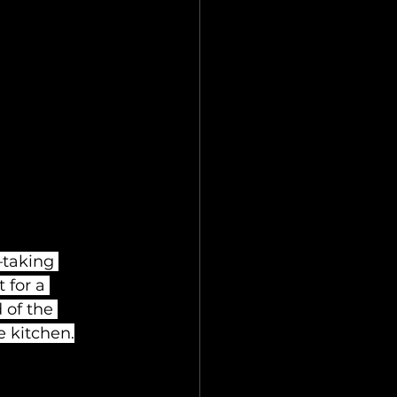
—taking 
 for a 
 of the 
e kitchen.