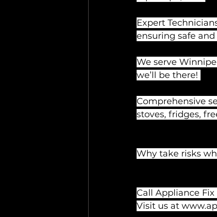
Expert Technicians
ensuring safe and 
We serve Winnipeg
we’ll be there! 
Comprehensive serv
stoves, fridges, fr
Why take risks whe
Call Appliance Fix
Visit us at 
www.app