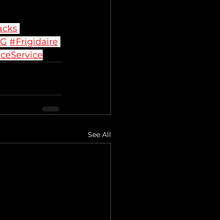
acks
LG
#Frigidaire
ceService
See All