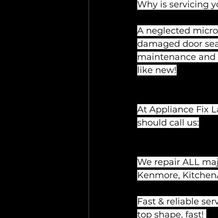
Why is servicing 
A neglected micro
damaged door seals,
maintenance and ti
like new!
At Appliance Fix L
should call us:
We repair ALL majo
Kenmore, KitchenAi
Fast & reliable se
top shape, fast! 