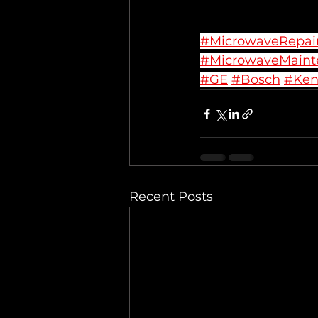
#MicrowaveRepai
#MicrowaveMaint
#GE
#Bosch
#Ke
Recent Posts