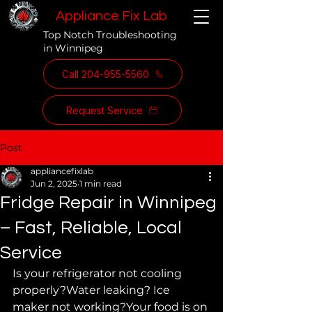
Appliance Fix Lab
Top Notch Troubleshooting
in Winnipeg
Call 204-955-5560
Request Service
Post
appliancefixlab
Jun 2, 2025
1 min read
Fridge Repair in Winnipeg
– Fast, Reliable, Local
Service
Is your refrigerator not cooling 
properly?Water leaking? Ice 
maker not working?Your food is on 