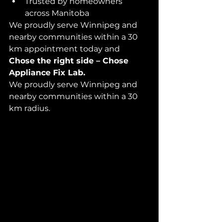
Trusted by homeowners 
across Manitoba
We proudly serve Winnipeg and 
nearby communities within a 30 
km appointment today and 
Chose the right side – Chose 
Appliance Fix Lab.
We proudly serve Winnipeg and 
nearby communities within a 30 
km radius.