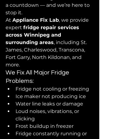
a countdown — and we’re here to 
stop it.
At 
Appliance Fix Lab
, we provide 
expert 
fridge repair services 
across Winnipeg and 
surrounding areas
, including St. 
James, Charleswood, Transcona, 
Fort Garry, North Kildonan, and 
more.
We Fix All Major Fridge 
Problems:
Fridge not cooling or freezing
Ice maker not producing ice
Water line leaks or damage
Loud noises, vibrations, or 
clicking
Frost buildup in freezer
Fridge constantly running or 