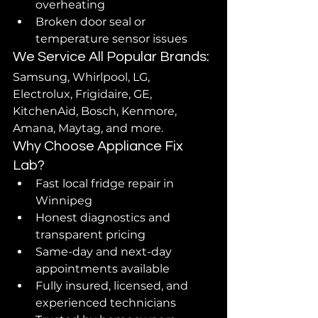
overheating
Broken door seal or 
temperature sensor issues
We Service All Popular Brands:
Samsung, Whirlpool, LG, 
Electrolux, Frigidaire, GE, 
KitchenAid, Bosch, Kenmore, 
Amana, Maytag, and more.
Why Choose Appliance Fix 
Lab?
Fast local fridge repair in 
Winnipeg
Honest diagnostics and 
transparent pricing
Same-day and next-day 
appointments available
Fully insured, licensed, and 
experienced technicians