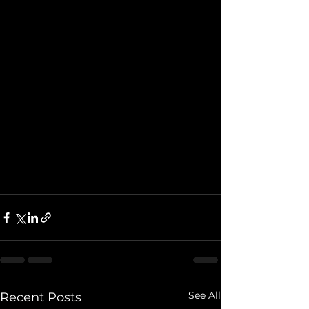
See All
Recent Posts