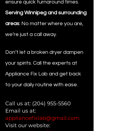
ensure quick turnaround times.
Serving Winnipeg and surrounding 
areas
: No matter where you are, 
we’re just a call away.
Don’t let a broken dryer dampen 
your spirits. Call the experts at 
Appliance Fix Lab and get back 
to your daily routine with ease.
Call us at: (204) 955-5560
Email us at: 
appliancefixlab@gmail.com
Visit our website: 