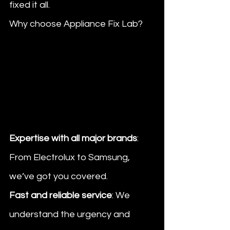
fixed it all.
Why choose Appliance Fix Lab?
Expertise with all major brands
: 
From Electrolux to Samsung, 
we’ve got you covered.
Fast and reliable service
: We 
understand the urgency and 