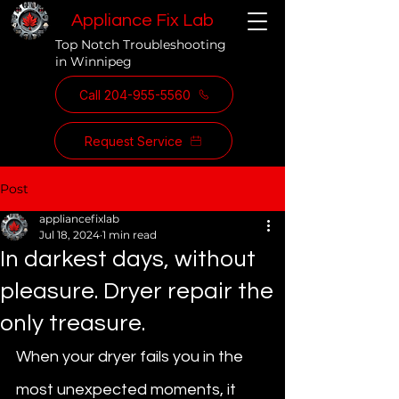
Appliance Fix Lab
Top Notch Troubleshooting
in Winnipeg
Call 204-955-5560
Request Service
Post
appliancefixlab
Jul 18, 2024
1 min read
In darkest days, without
pleasure. Dryer repair the
only treasure.
When your dryer fails you in the 
most unexpected moments, it 