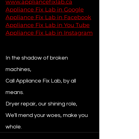
www.appliancefixlab.ca
Appliance Fix Lab in Google
Appliance Fix Lab in Facebook
Appliance Fix Lab in You Tube
Appliance Fix Lab in Instagram
In the shadow of broken 
machines,
Call Appliance Fix Lab, by all 
means. 
Dryer repair, our shining role, 
We'll mend your woes, make you 
whole.