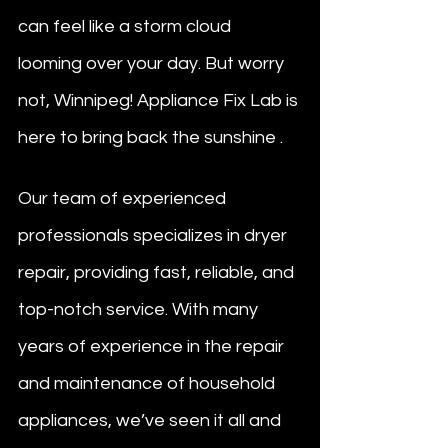
can feel like a storm cloud 
looming over your day. But worry 
not, Winnipeg! Appliance Fix Lab is 
here to bring back the sunshine .
Our team of experienced 
professionals specializes in dryer 
repair, providing fast, reliable, and 
top-notch service. With many 
years of experience in the repair 
and maintenance of household 
appliances, we’ve seen it all and 