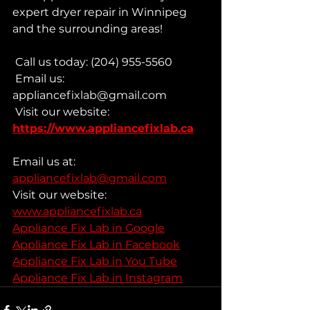
expert dryer repair in Winnipeg 
and the surrounding areas!
 Call us today: (204) 955-5560
 Email us: 
appliancefixlab@gmail.com
 Visit our website: 
https://www.appliancefixlab.ca
Email us at: 
appliancefixlab@gmail.com
Visit our website: 
www.appliancefixlab.ca
Appliance Fix Lab in Google
Appliance Fix Lab in Facebook
Appliance Fix Lab in You Tube
Appliance Fix Lab in Instagram