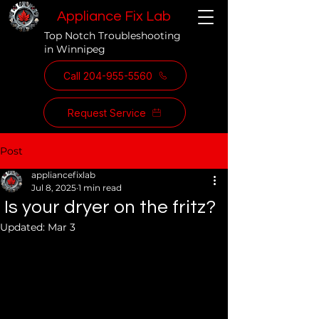
Appliance Fix Lab
Top Notch Troubleshooting
in Winnipeg
Call 204-955-5560
Request Service
Post
appliancefixlab
Jul 8, 2025
1 min read
Is your dryer on the fritz?
Updated:
Mar 3