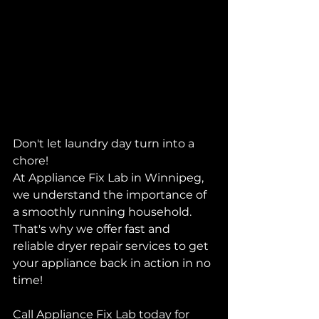
Don't let laundry day turn into a 
chore!
At Appliance Fix Lab in Winnipeg, 
we understand the importance of 
a smoothly running household. 
That's why we offer fast and 
reliable dryer repair services to get 
your appliance back in action in no 
time!
Call Appliance Fix Lab today for 