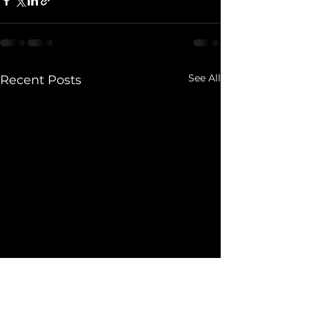
See All
Recent Posts