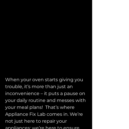
When your oven starts giving you 
trouble, it’s more than just an 
inconvenience – it puts a pause on 
your daily routine and messes with 
your meal plans!  That’s where 
Appliance Fix Lab comes in. We’re 
not just here to repair your 
appliances; we’re here to ensure 