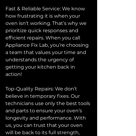
Fast & Reliable Service: We know 
how frustrating it is when your 
oven isn’t working. That’s why we 
prioritize quick responses and 
efficient repairs. When you call 
Appliance Fix Lab, you’re choosing 
a team that values your time and 
understands the urgency of 
getting your kitchen back in 
action!
Top-Quality Repairs: We don’t 
believe in temporary fixes. Our 
technicians use only the best tools 
and parts to ensure your oven’s 
longevity and performance. With 
us, you can trust that your oven 
will be back to its full strength, 