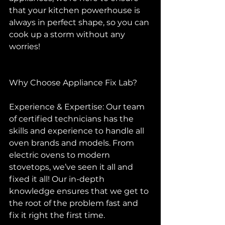
that your kitchen powerhouse is 
always in perfect shape, so you can 
cook up a storm without any 
worries!
Why Choose Appliance Fix Lab?
Experience & Expertise: Our team 
of certified technicians has the 
skills and experience to handle all 
oven brands and models. From 
electric ovens to modern 
stovetops, we’ve seen it all and 
fixed it all! Our in-depth 
knowledge ensures that we get to 
the root of the problem fast and 
fix it right the first time.