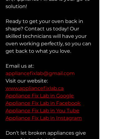
solution!
Ready to get your oven back in 
shape? Contact us today! Our 
skilled technicians will have your 
oven working perfectly, so you can 
get back to what you love.
Email us at: 
appliancefixlab@gmail.com
Visit our website: 
www.appliancefixlab.ca
Appliance Fix Lab in Google
Appliance Fix Lab in Facebook
Appliance Fix Lab in You Tube
Appliance Fix Lab in Instagram
Don’t let broken appliances give 