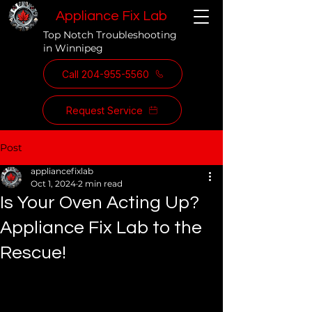
Appliance Fix Lab
Top Notch Troubleshooting
in Winnipeg
Call 204-955-5560
Request Service
Post
appliancefixlab
Oct 1, 2024
2 min read
Is Your Oven Acting Up?
Appliance Fix Lab to the
Rescue!