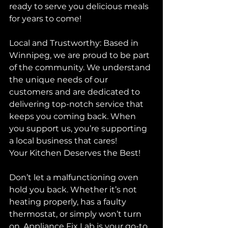
ready to serve you delicious meals 
for years to come!
Local and Trustworthy: Based in 
Winnipeg, we are proud to be part 
of the community. We understand 
the unique needs of our 
customers and are dedicated to 
delivering top-notch service that 
keeps you coming back. When 
you support us, you’re supporting 
a local business that cares!
Your Kitchen Deserves the Best!
Don’t let a malfunctioning oven 
hold you back. Whether it’s not 
heating properly, has a faulty 
thermostat, or simply won’t turn 
on, Appliance Fix Lab is your go-to 