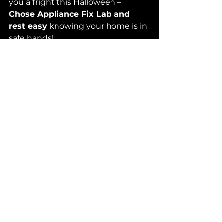
you a fright this Halloween – 
Chose Appliance Fix Lab and 
rest easy
 knowing your home is in 
safe hands!
See All
Recent Posts