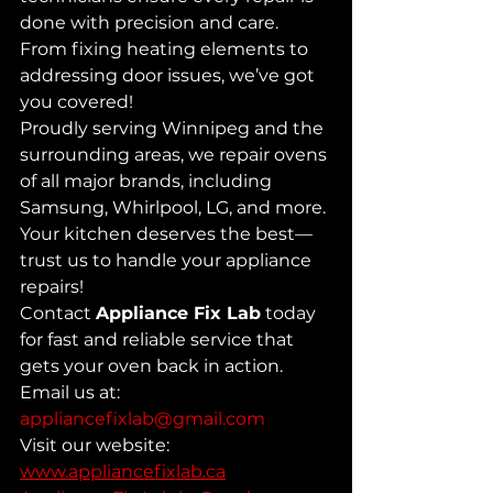
done with precision and care. 
From fixing heating elements to 
addressing door issues, we’ve got 
you covered! 
Proudly serving Winnipeg and the 
surrounding areas, we repair ovens 
of all major brands, including 
Samsung, Whirlpool, LG, and more. 
Your kitchen deserves the best—
trust us to handle your appliance 
repairs! 
Contact 
Appliance Fix Lab
 today 
for fast and reliable service that 
gets your oven back in action.
Email us at: 
appliancefixlab@gmail.com
Visit our website: 
www.appliancefixlab.ca