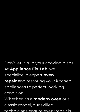
Don’t let it ruin your cooking plans! 
At 
Appliance Fix Lab
, we 
specialize in expert 
oven 
repair
 and restoring your kitchen 
appliances to perfect working 
condition. 
Whether it’s a 
modern oven
 or a 
classic model, our skilled 
technicians ensure every repair is 