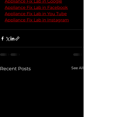
Appliance Fix Lab in Google
Appliance Fix Lab in Facebook
Appliance Fix Lab in You Tube
Appliance Fix Lab in Instagram
See All
Recent Posts