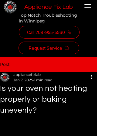
Appliance Fix Lab
Top Notch Troubleshooting
in Winnipeg
Call 204-955-5560
Request Service
Post
appliancefixlab
Jan 7, 2025
1 min read
Is your oven not heating
properly or baking
unevenly?