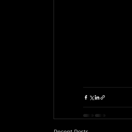
Recent Posts