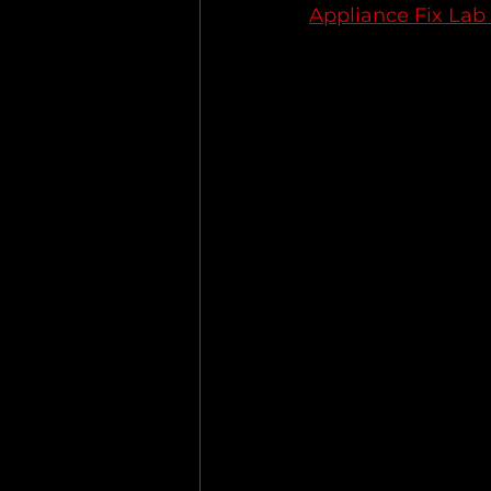
Appliance Fix Lab 