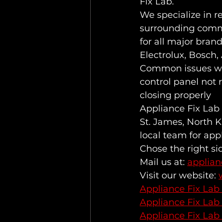
Fix Lab.
We specialize in r
surrounding commu
for all major bran
Electrolux, Bosch
Common issues we 
control panel not 
closing properly
Appliance Fix Lab 
St. James, North K
local team for app
Chose the right si
Mail us at: 
applia
Visit our website: 
Appliance Fix Lab
Appliance Fix Lab
Appliance Fix Lab