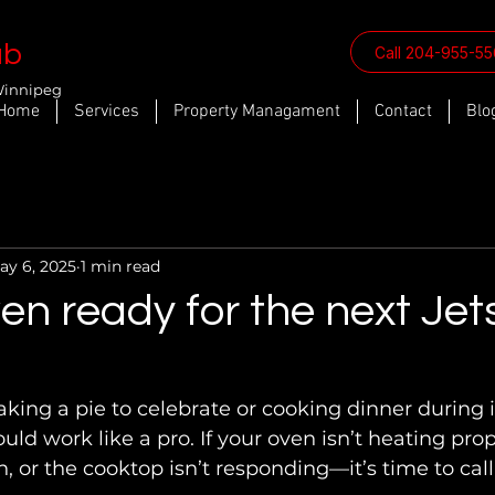
ab
Call 204-955-5
Winnipeg
Home
Services
Property Managament
Contact
Blo
ay 6, 2025
1 min read
ven ready for the next Jet
ld work like a pro. If your oven isn’t heating prop
n, or the cooktop isn’t responding—it’s time to cal