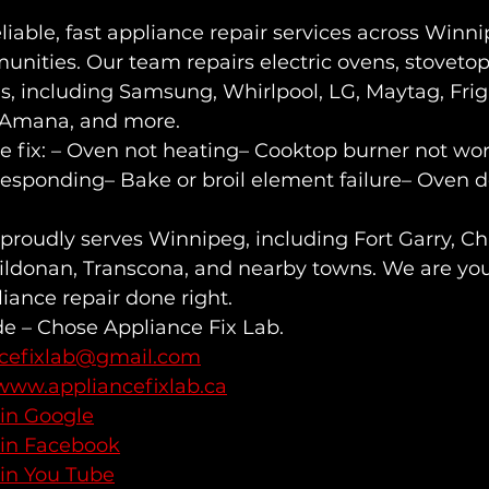
eliable, fast appliance repair services across Winn
nities. Our team repairs electric ovens, stovetop
ds, including Samsung, Whirlpool, LG, Maytag, Frigi
, Amana, and more.
fix: – Oven not heating– Cooktop burner not wor
responding– Bake or broil element failure– Oven d
proudly serves Winnipeg, including Fort Garry, C
ildonan, Transcona, and nearby towns. We are you
liance repair done right.
de – Chose Appliance Fix Lab.
ncefixlab@gmail.com
www.appliancefixlab.ca
 in Google
 in Facebook
 in You Tube