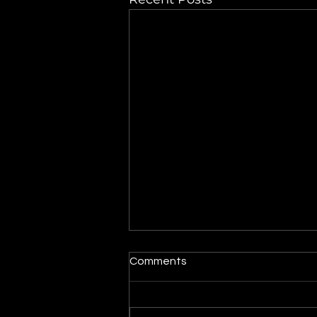
Maytag dryer turns on but
Comments
the drum does not spin
When a dryer powers on but
the drum does not rotate, the