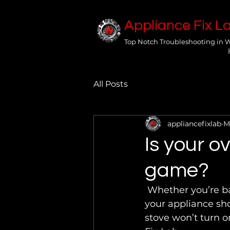
Appliance Fix L
Top Notch Troubleshooting in 
All Posts
appliancefixlab
M
Is your o
game?
 Whether you’re baking a pie to celebrate or cooking dinner during intermission, 
your appliance shou
stove won’t turn o