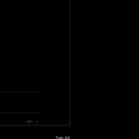
See All