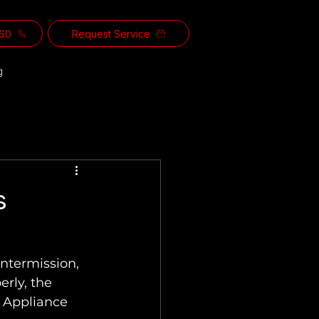
560
Request Service
g
s
erly, the 
l Appliance 