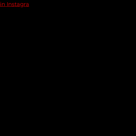
in Instagra