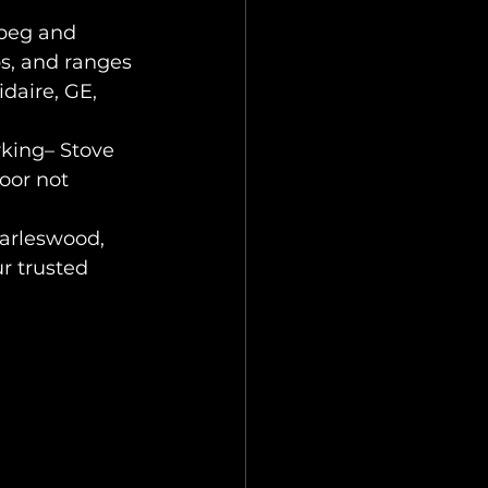
ipeg and 
s, and ranges 
daire, GE, 
king– Stove 
oor not 
harleswood, 
r trusted 