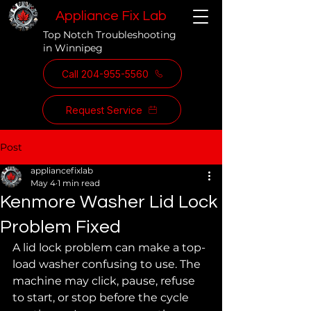
Appliance Fix Lab
Top Notch Troubleshooting
in Winnipeg
Call 204-955-5560
Request Service
Post
appliancefixlab
May 4
1 min read
Kenmore Washer Lid Lock
Problem Fixed
A lid lock problem can make a top-
load washer confusing to use. The 
machine may click, pause, refuse 
to start, or stop before the cycle 