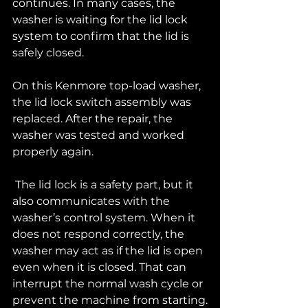
continues. In many cases, the 
washer is waiting for the lid lock 
system to confirm that the lid is 
safely closed.
On this Kenmore top-load washer, 
the lid lock switch assembly was 
replaced. After the repair, the 
washer was tested and worked 
properly again.
 The lid lock is a safety part, but it 
also communicates with the 
washer’s control system. When it 
does not respond correctly, the 
washer may act as if the lid is open 
even when it is closed. That can 
interrupt the normal wash cycle or 
prevent the machine from starting.