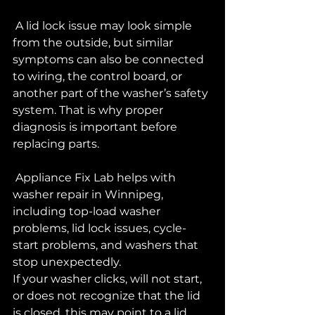
 A lid lock issue may look simple 
from the outside, but similar 
symptoms can also be connected 
to wiring, the control board, or 
another part of the washer’s safety 
system. That is why proper 
diagnosis is important before 
replacing parts.
 Appliance Fix Lab helps with 
washer repair in Winnipeg, 
including top-load washer 
problems, lid lock issues, cycle-
start problems, and washers that 
stop unexpectedly.
If your washer clicks, will not start, 
or does not recognize that the lid 
is closed, this may point to a lid 