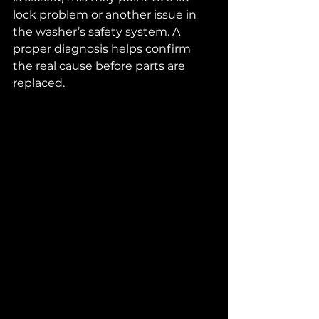
lock problem or another issue in 
the washer’s safety system. A 
proper diagnosis helps confirm 
the real cause before parts are 
replaced.