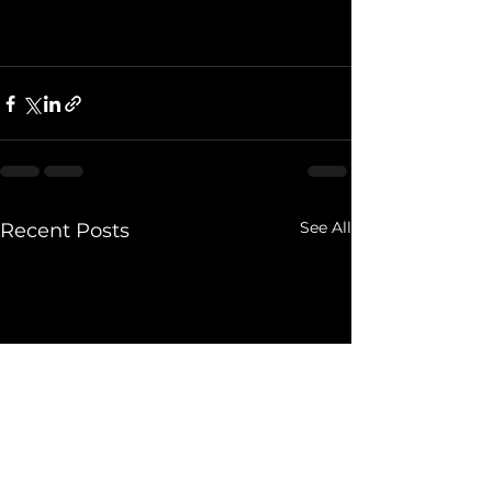
See All
Recent Posts