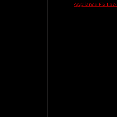
Appliance Fix Lab 