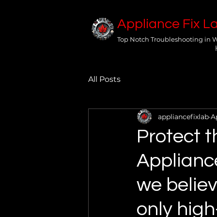
Appliance Fix L
Top Notch Troubleshooting in 
All Posts
appliancefixlab
A
Protect t
Applianc
we believ
only high