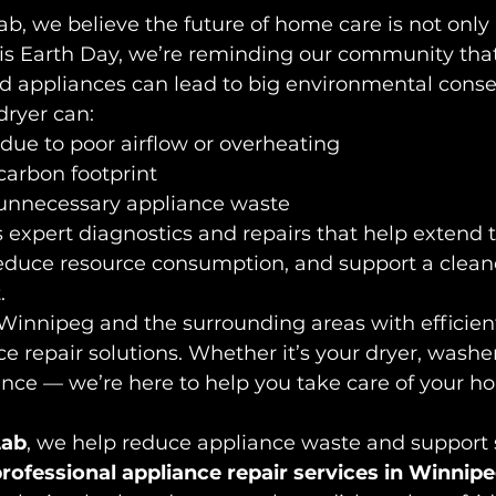
ab, we believe the future of home care is not only
This Earth Day, we’re reminding our community tha
ld appliances can lead to big environmental cons
dryer can:
due to poor airflow or overheating
carbon footprint
 unnecessary appliance waste
expert diagnostics and repairs that help extend th
reduce resource consumption, and support a clean
.
Winnipeg and the surrounding areas with efficient
e repair solutions. Whether it’s your dryer, washer
ance — we’re here to help you take care of your h
Lab
, we help reduce appliance waste and support 
rofessional appliance repair services in Winnip