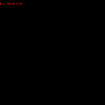
in Instagra