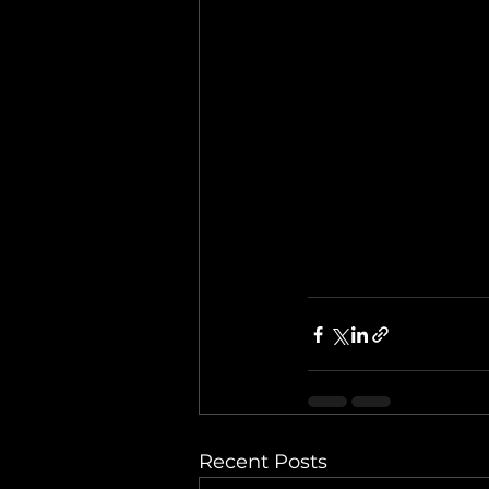
Recent Posts