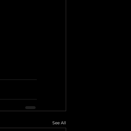
See All