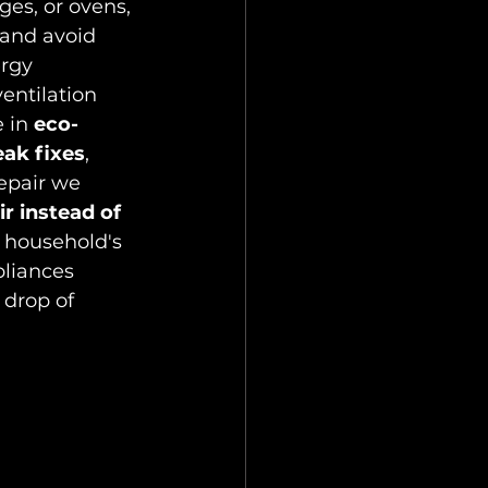
ges, or ovens, 
and avoid 
rgy 
entilation 
 in 
eco-
eak fixes
, 
epair we 
r instead of 
 household's 
pliances 
 drop of 