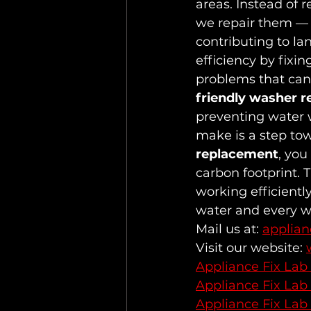
areas. Instead of 
we repair them —
contributing to lan
efficiency by fixi
problems that can 
friendly washer r
preventing water 
make is a step tow
replacement
, you
carbon footprint. 
working efficientl
water and every w
Mail us at: 
applia
Visit our website: 
Appliance Fix Lab
Appliance Fix Lab
Appliance Fix Lab