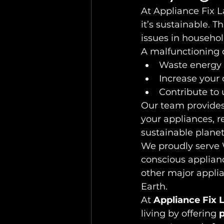
At Appliance Fix L
it’s sustainable. 
issues in househo
A malfunctioning 
Waste energy 
Increase your 
Contribute to
Our team provides 
your appliances, 
sustainable planet
We proudly serve 
conscious applianc
other major appli
Earth.
At 
Appliance Fix 
living by offering 
p