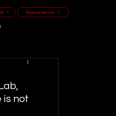
560
Request Service
g
Lab,
 is not