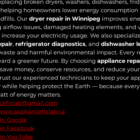
replacing broken dryers, washers, dishwashers, frid
 helping homeowners lower energy consumption 
dfills. Our 
dryer repair in Winnipeg
 improves ene
ng airflow issues, damaged heating elements, and v
increase your electricity usage. We also specialize
epair
, 
refrigerator diagnostics
, and 
dishwasher l
waste and harmful environmental impact. Every r
ard a greener future. By choosing 
appliance repai
 save money, conserve resources, and reduce your
Trust our experienced technicians to keep your ap
y while helping protect the Earth — because every
att of energy matters.
ncefixlab@gmail.com
www.appliancefixlab.ca
 in Google
 in Facebook
 in You Tube