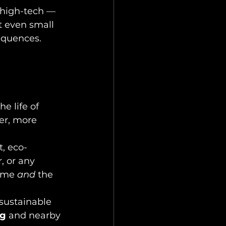
 high-tech — 
t even small 
equences.
e life of 
er, more 
, eco-
, or any 
ome 
and
 the 
sustainable 
eg
 and nearby 