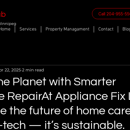
ab
Call 204-955-5
Winnipeg
Home
Services
Property Managament
Contact
Blo
pr 22, 2025
2 min read
he Planet with Smarter
e RepairAt Appliance Fix 
e the future of home care
-tech — it’s sustainable.