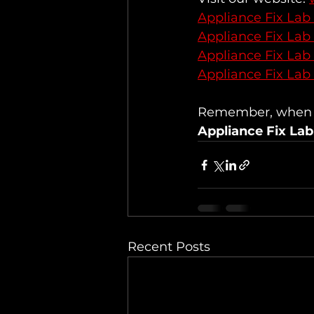
Appliance Fix Lab
Appliance Fix Lab
Appliance Fix Lab
Appliance Fix Lab
Remember, when it
Appliance Fix Lab
Recent Posts