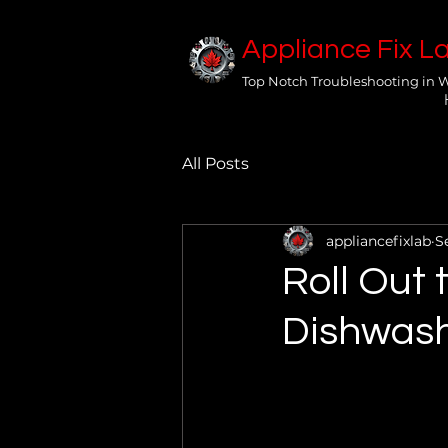
Appliance Fix L
Top Notch Troubleshooting in 
All Posts
appliancefixlab
S
Roll Out 
Dishwash