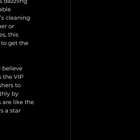
s dazzling 
ble 
s cleaning 
er or 
, this 
to get the 
e believe 
 the VIP 
hers to 
hly by 
 are like the 
 a star 