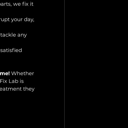
ts, we fix it 
upt your day, 
 tackle any 
satisfied 
ome!
 Whether 
Fix Lab is 
reatment they 