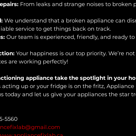
pairs:
 From leaks and strange noises to broken par
:
 We understand that a broken appliance can disr
eliable service to get things back on track.
s:
 Our team is experienced, friendly, and ready to
tion:
 Your happiness is our top priority. We’re not 
ces are working perfectly!
nctioning appliance take the spotlight in your h
acting up or your fridge is on the fritz, Appliance 
us today and let us give your appliances the 
star t
55-5560
ancefixlab@gmail.com
www.appliancefixlab.ca