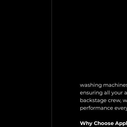
washing machines,
ensuring all your a
backstage crew, w
performance every
Why Choose Appli