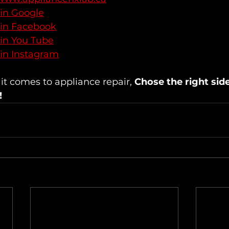
 in Google
 in Facebook
 in You Tube
 in Instagram
 comes to appliance repair, 
Chose the right sid
!