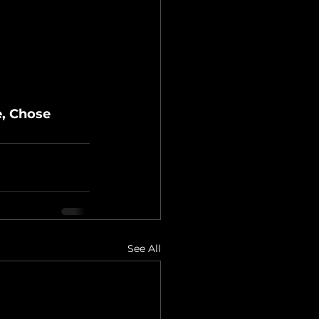
e, Chose 
See All