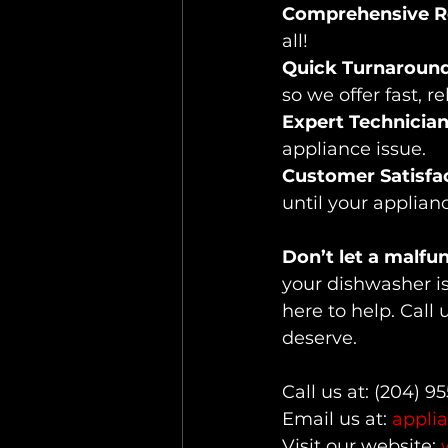
Comprehensive Re
all!
Quick Turnaround
so we offer fast, r
Expert Technician
appliance issue.
Customer Satisfac
until your applian
Don’t let a malfu
your dishwasher is 
here to help. Call 
deserve.
Call us at: (204) 9
Email us at: 
appli
Visit our website: 