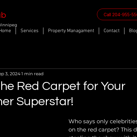
ab
Call 204-955-5
Winnipeg
Home
Services
Property Managament
Contact
Blo
ep 3, 2024
1 min read
the Red Carpet for Your
er Superstar!
Who says only celebritie
on the red carpet? This d