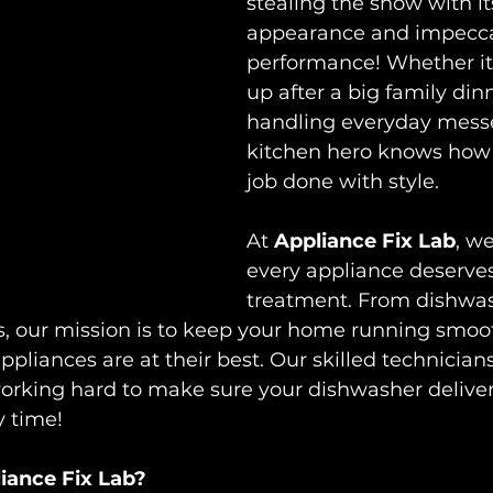
stealing the show with it
appearance and impecca
performance! Whether it’
up after a big family dinn
handling everyday messes
kitchen hero knows how 
job done with style. 
At 
Appliance Fix Lab
, w
every appliance deserves
treatment. From dishwas
 our mission is to keep your home running smoot
ppliances are at their best. Our skilled technicians
orking hard to make sure your dishwasher delivers
 time! 
ance Fix Lab?