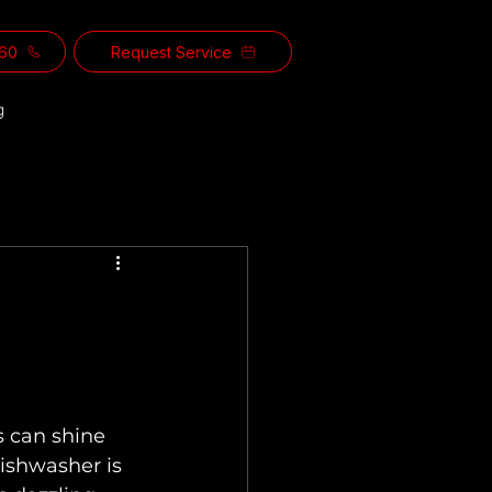
560
Request Service
g
s can shine 
ishwasher is 