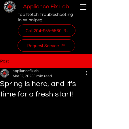
Appliance Fix Lab
Top Notch Troubleshooting
in Winnipeg
Call 204-955-5560
Request Service
Post
appliancefixlab
Mar 12, 2025
1 min read
Spring is here, and it's
time for a fresh start!