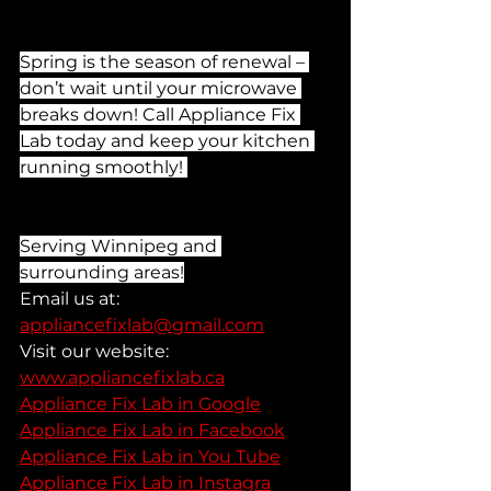
Spring is the season of renewal – 
don’t wait until your microwave 
breaks down! Call Appliance Fix 
Lab today and keep your kitchen 
running smoothly! 
Serving Winnipeg and 
surrounding areas!
Email us at: 
appliancefixlab@gmail.com
Visit our website: 
www.appliancefixlab.ca
Appliance Fix Lab in Google
Appliance Fix Lab in Facebook
Appliance Fix Lab in You Tube
Appliance Fix Lab in Instagra