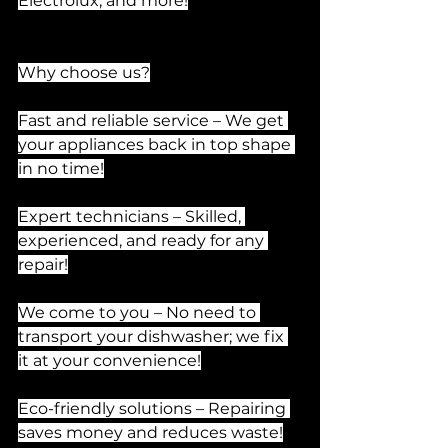
Electrolux, and more!
Why choose us?
Fast and reliable service – We get 
your appliances back in top shape 
in no time!
Expert technicians – Skilled, 
experienced, and ready for any 
repair!
We come to you – No need to 
transport your dishwasher; we fix 
it at your convenience!
Eco-friendly solutions – Repairing 
saves money and reduces waste!