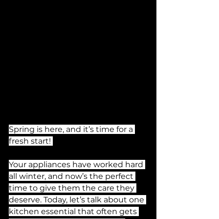
Spring is here, and it’s time for a 
fresh start! 
Your appliances have worked hard 
all winter, and now’s the perfect 
time to give them the care they 
deserve. Today, let’s talk about one 
kitchen essential that often gets 