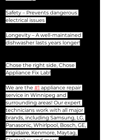
Safety – Prevents dangerous 
electrical issues 
Longevity – A well-maintained 
dishwasher lasts years longer!
Chose the right side, Chose 
Appliance Fix Lab!
We are the 
#1
 appliance repair 
service in Winnipeg and 
surrounding areas! Our expert 
technicians work with all major 
brands, including Samsung, LG, 
Panasonic, Whirlpool, Bosch, GE, 
Frigidaire, Kenmore, Maytag, 