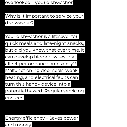
overlooked – your dishwasher
Why is it important to service your 
dishwasher?
Your dishwasher is a lifesaver for 
quick meals and late-night snacks, 
but did you know that over time, it 
can develop hidden issues that 
affect performance and safety? 
Malfunctioning door seals, weak 
heating, and electrical faults can 
turn this handy device into a 
potential hazard! Regular servicing 
ensures:
Energy efficiency – Saves power 
and money 