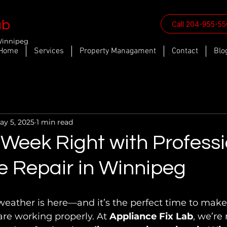
ab
Call 204-955-5
Winnipeg
Home
Services
Property Managament
Contact
Blo
ay 5, 2025
1 min read
 Week Right with Profess
e Repair in Winnipeg
eather is here—and it’s the perfect time to make
re working properly. At 
Appliance Fix Lab
, we’re