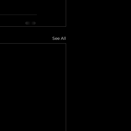
See All