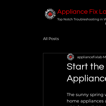
Appliance Fix L
Top Notch Troubleshooting in 
All Posts
appliancefixlab
M
Start the
Applianc
The sunny spring w
home appliances a