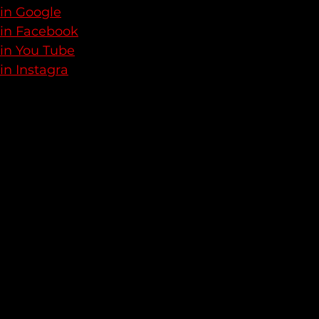
 in Google
 in Facebook
 in You Tube
in Instagra