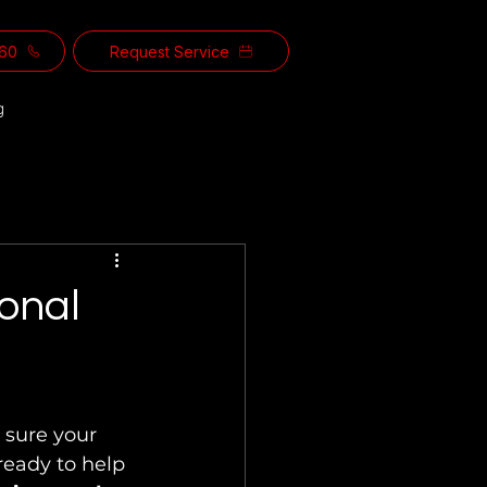
560
Request Service
g
ional
 sure your 
 ready to help 