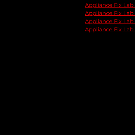
Appliance Fix Lab
Appliance Fix Lab
Appliance Fix Lab
Appliance Fix Lab 