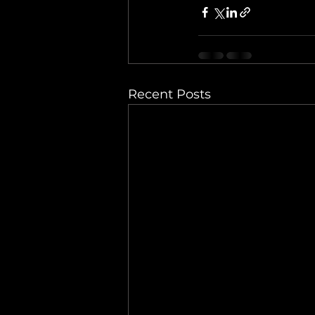
Recent Posts