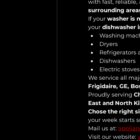
with fast, reliable
surrounding area
If your 
washer is n
your 
dishwasher i
Washing mac
Dryers
Refrigerators 
Dishwashers
Electric stove
We service all maj
Frigidaire, GE, B
Proudly serving 
Ch
East and North K
Chose the right s
your week starts 
Mail us at: 
applia
Visit our website: 