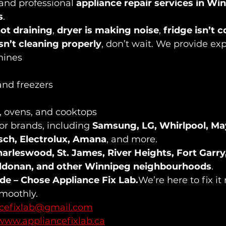
, and professional 
appliance repair services in Wi
s
.
ot draining
, 
dryer is making noise
, 
fridge isn’t c
sn’t cleaning properly
, don’t wait. We provide expe
hines
and freezers
s, ovens, and cooktops
or brands, including 
Samsung, LG, Whirlpool, Ma
osch, Electrolux, Amana
, and more.
arleswood, St. James, River Heights, Fort Garry
ildonan, and other Winnipeg neighbourhoods
.
ide – Chose Appliance Fix Lab.
We’re here to fix it
smoothly.
ncefixlab@gmail.com
www.appliancefixlab.ca