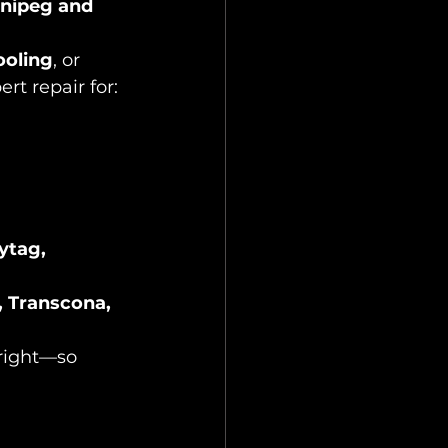
nnipeg and 
ooling
, or 
rt repair for:
ytag, 
, Transcona, 
 right—so 