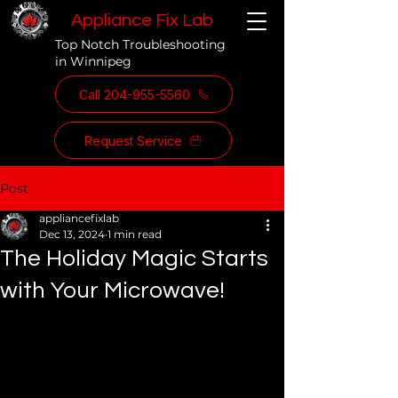
Appliance Fix Lab
Top Notch Troubleshooting
in Winnipeg
Call 204-955-5560
Request Service
Post
appliancefixlab
Dec 13, 2024
1 min read
The Holiday Magic Starts
with Your Microwave!