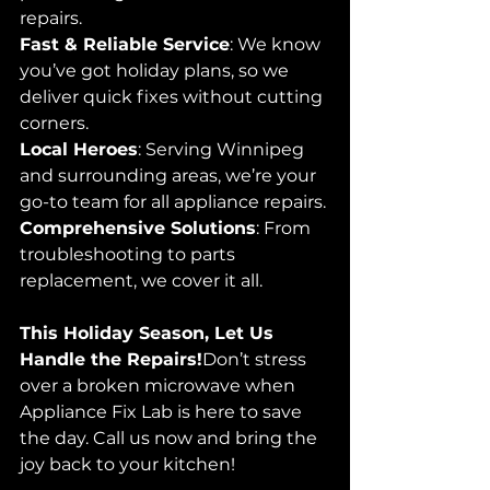
repairs.
Fast & Reliable Service
: We know 
you’ve got holiday plans, so we 
deliver quick fixes without cutting 
corners.
Local Heroes
: Serving Winnipeg 
and surrounding areas, we’re your 
go-to team for all appliance repairs.
Comprehensive Solutions
: From 
troubleshooting to parts 
replacement, we cover it all.
This Holiday Season, Let Us 
Handle the Repairs!
Don’t stress 
over a broken microwave when 
Appliance Fix Lab is here to save 
the day. Call us now and bring the 
joy back to your kitchen!