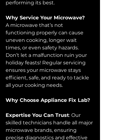
performing its best.
Why Service Your Microwave?
A microwave that’s not 
functioning properly can cause 
uneven cooking, longer wait 
times, or even safety hazards. 
Don’t let a malfunction ruin your 
holiday feasts! Regular servicing 
ensures your microwave stays 
efficient, safe, and ready to tackle 
all your cooking needs.
Why Choose Appliance Fix Lab?
Expertise You Can Trust
: Our 
skilled technicians handle all major 
microwave brands, ensuring 
precise diagnostics and effective 