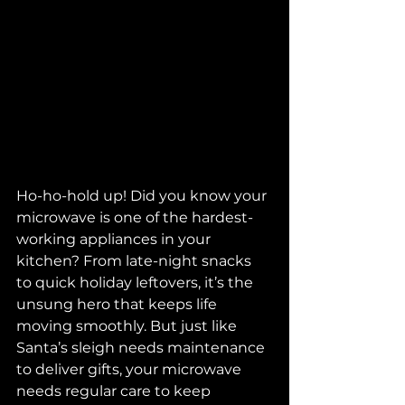
Ho-ho-hold up! Did you know your 
microwave is one of the hardest-
working appliances in your 
kitchen? From late-night snacks 
to quick holiday leftovers, it’s the 
unsung hero that keeps life 
moving smoothly. But just like 
Santa’s sleigh needs maintenance 
to deliver gifts, your microwave 
needs regular care to keep 