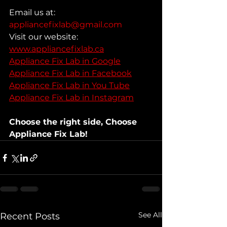
Email us at: 
appliancefixlab@gmail.com
Visit our website: 
www.appliancefixlab.ca
Appliance Fix Lab in Google
Appliance Fix Lab in Facebook
Appliance Fix Lab in You Tube
Appliance Fix Lab in Instagram
Choose the right side, Choose 
Appliance Fix Lab!
See All
Recent Posts