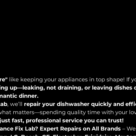
re"
 like keeping your appliances in top shape! If y
ing up—leaking, not draining, or leaving dishes 
omantic dinner.
Lab
, we’ll 
repair your dishwasher quickly and effi
what matters—spending quality time with your lov
ust fast, professional service you can trust!
ance Fix Lab?
Expert Repairs on All Brands
 – We 