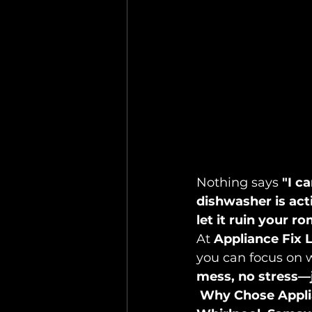
Nothing says 
"I ca
dishwasher is act
let it ruin your r
At 
Appliance Fix 
you can focus on 
mess, no stress—j
Why Chose Appli