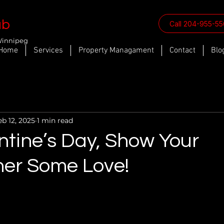
ab
Call 204-955-5
Winnipeg
Home
Services
Property Managament
Contact
Blo
eb 12, 2025
1 min read
ntine’s Day, Show Your
er Some Love!