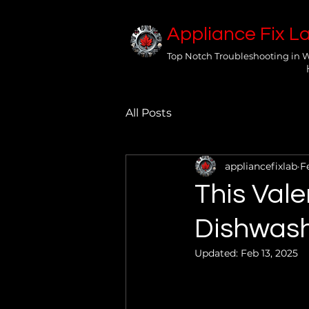
Appliance Fix L
Top Notch Troubleshooting in 
All Posts
appliancefixlab
F
This Vale
Dishwash
Updated:
Feb 13, 2025