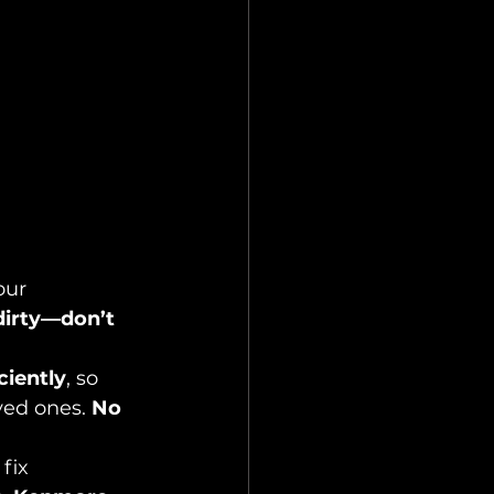
our 
dirty—don’t 
ciently
, so 
ed ones. 
No 
fix 