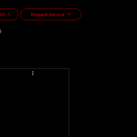
560
Request Service
g