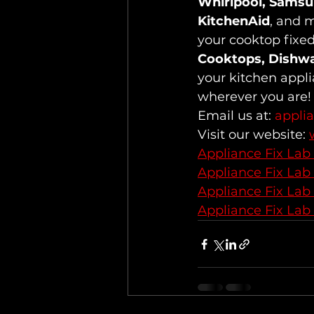
Whirlpool, Samsun
KitchenAid
, and m
your cooktop fixed
Cooktops, Dishw
your kitchen appli
wherever you are!
Email us at: 
appli
Visit our website: 
Appliance Fix Lab
Appliance Fix Lab
Appliance Fix Lab
Appliance Fix Lab