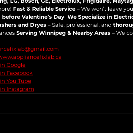
g, LG, Bosch, GE, Electrolux, Frigidaire, Mayta
ore! 
Fast & Reliable Service
 – We won’t leave you
 
before Valentine’s Day
We Specialize in Electri
ashers and Dryes
 – Safe, professional, and 
thorou
ances 
Serving Winnipeg & Nearby Areas
 – We co
ancefixlab@gmail.com
www.appliancefixlab.ca
 in Google
 in Facebook
 in You Tube
 in Instagram