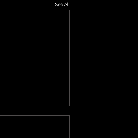
See All