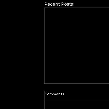
Recent Posts
Maytag dryer turns on but
Comments
the drum does not spin
When a dryer powers on but