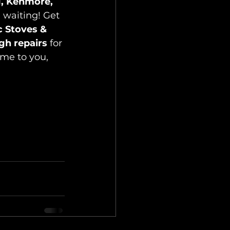
g, Kenmore, 
 waiting! Get 
c Stoves & 
gh repairs
 for 
me to you, 