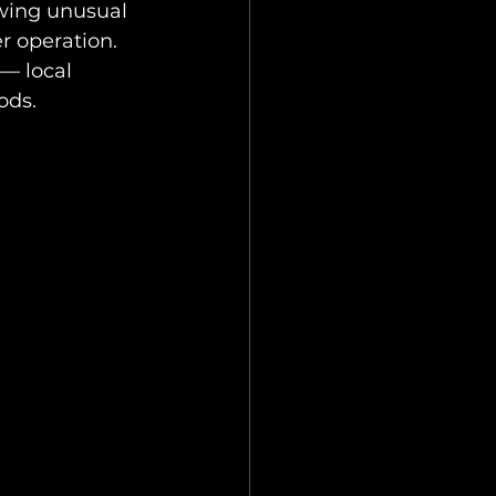
owing unusual 
r operation.
— local 
ods.