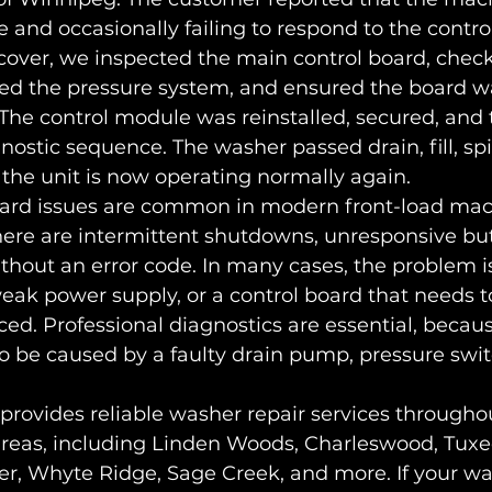
 and occasionally failing to respond to the control
over, we inspected the main control board, checke
ied the pressure system, and ensured the board w
The control module was reinstalled, secured, and 
gnostic sequence. The washer passed drain, fill, spi
d the unit is now operating normally again.
ard issues are common in modern front-load mac
ere are intermittent shutdowns, unresponsive but
ithout an error code. In many cases, the problem is
eak power supply, or a control board that needs t
ced. Professional diagnostics are essential, becau
be caused by a faulty drain pump, pressure switc
provides reliable washer repair services through
reas, including Linden Woods, Charleswood, Tuxed
er, Whyte Ridge, Sage Creek, and more. If your w