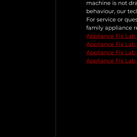
machine is not dra
behaviour, our tec
For service or que
family appliance 
Appliance Fix Lab
Appliance Fix Lab
Appliance Fix Lab
Appliance Fix Lab