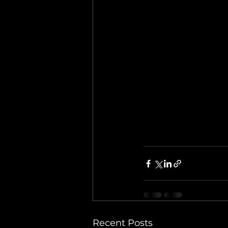
Recent Posts