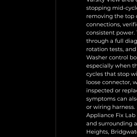
stopping mid-cycle
removing the top c
connections, verif
consistent power. 
through a full dia
rotation tests, an
Washer control bo
especially when th
cycles that stop w
loose connector, w
inspected or repla
symptoms can also 
or wiring harness.
Appliance Fix Lab 
and surrounding a
Heights, Bridgwat