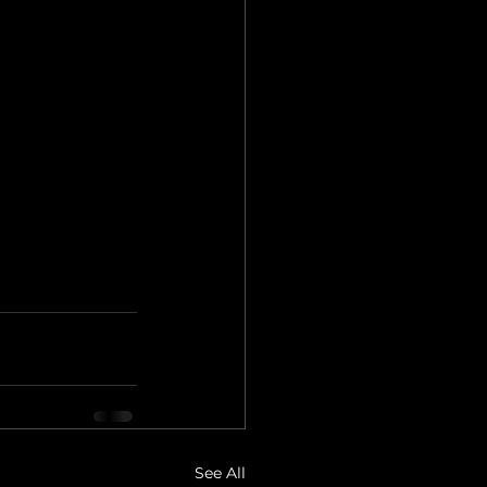
See All