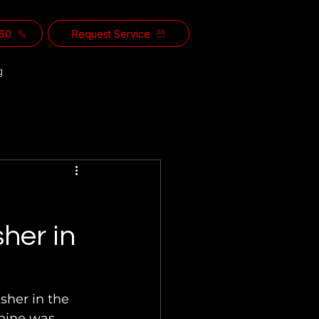
560
Request Service
g
sher in
sher in the 
hine was 