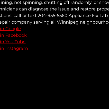
ining, not spinning, shutting off randomly, or sh
hnicians can diagnose the issue and restore prope
stions, call or text 204-955-5560.Appliance Fix Lab 
repair company serving all Winnipeg neighbourho
 in Google
 in Facebook
 in You Tube
 in Instagram