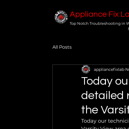
Appliance Fix L
Top Notch Troubleshooting in 
All Posts
appliancefixlab
N
Today ou
detailed 
the Varsi
Today our technici
Varsity View area