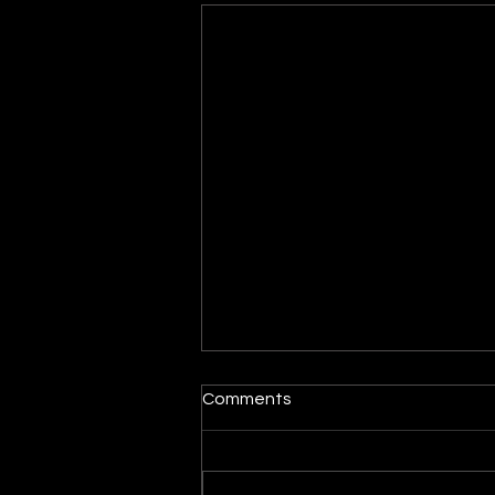
Maytag dryer turns on but
Comments
the drum does not spin
When a dryer powers on but
the drum does not rotate, the