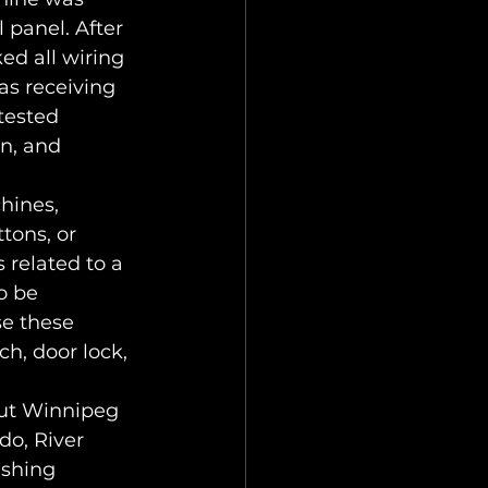
 panel. After 
d all wiring 
as receiving 
tested 
n, and 
hines, 
tons, or 
 related to a 
o be 
se these 
h, door lock, 
out Winnipeg 
o, River 
ashing 