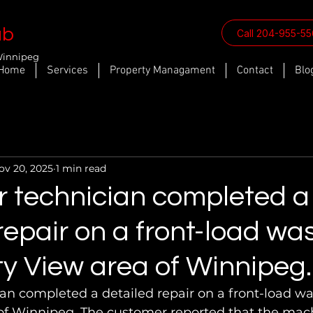
ab
Call 204-955-5
Winnipeg
Home
Services
Property Managament
Contact
Blo
ov 20, 2025
1 min read
r technician completed a
repair on a front-load wa
ty View area of Winnipeg.
an completed a detailed repair on a front-load wa
 of Winnipeg. The customer reported that the mac