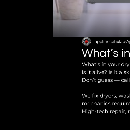
appliancefixlab
A
What’s in
What’s in your dry
Is it alive? Is it a
Don’t guess — call
We fix dryers, wa
mechanics require
High-tech repair, r