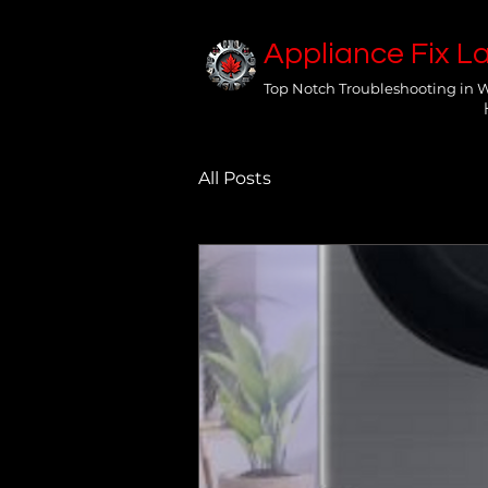
Appliance Fix L
Top Notch Troubleshooting in 
All Posts