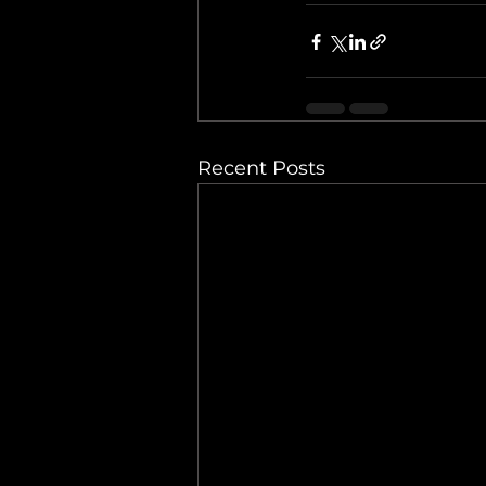
Recent Posts