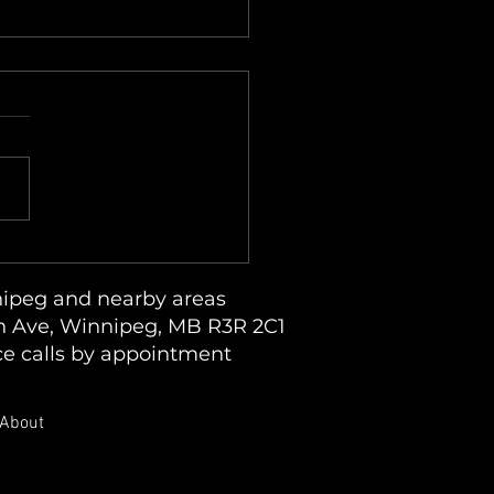
due on Clothes and Lint
dup in an LG ThinQ
dry System
ipeg and nearby areas
 Ave, Winnipeg, MB R3R 2C1
ce calls by appointment
About