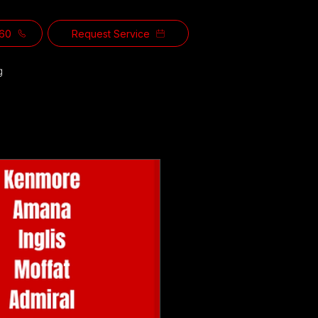
560
Request Service
g