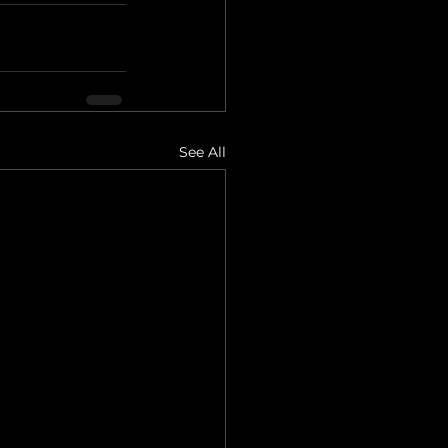
See All