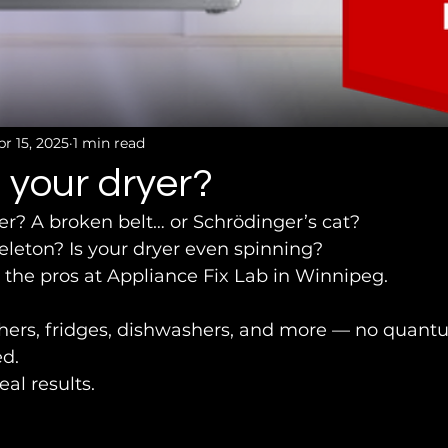
pr 15, 2025
1 min read
 your dryer?
er? A broken belt… or Schrödinger’s cat?
 skeleton? Is your dryer even spinning?
 the pros at Appliance Fix Lab in Winnipeg.
shers, fridges, dishwashers, and more — no quant
d.
eal results.