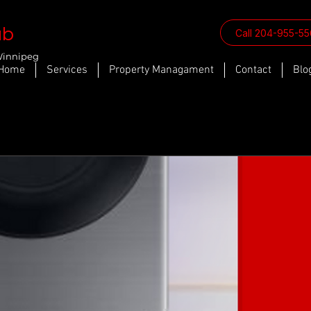
ab
Call 204-955-5
Winnipeg
Home
Services
Property Managament
Contact
Blo