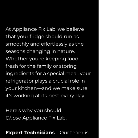
At Appliance Fix Lab, we believe 
that your fridge should run as 
smoothly and effortlessly as the 
seasons changing in nature. 
Whether you're keeping food 
fresh for the family or storing 
ingredients for a special meal, your 
refrigerator plays a crucial role in 
your kitchen—and we make sure 
it's working at its best every day!
Here's why you should 
Chose
 Appliance Fix Lab:
Expert Technicians
 – Our team is 