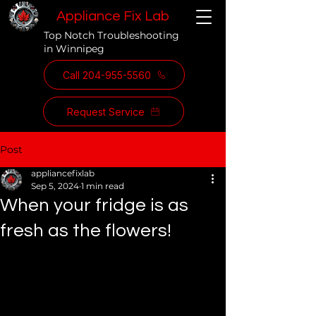
Appliance Fix Lab
Top Notch Troubleshooting
in Winnipeg
Call 204-955-5560
Request Service
Post
appliancefixlab
Sep 5, 2024
1 min read
When your fridge is as
fresh as the flowers!