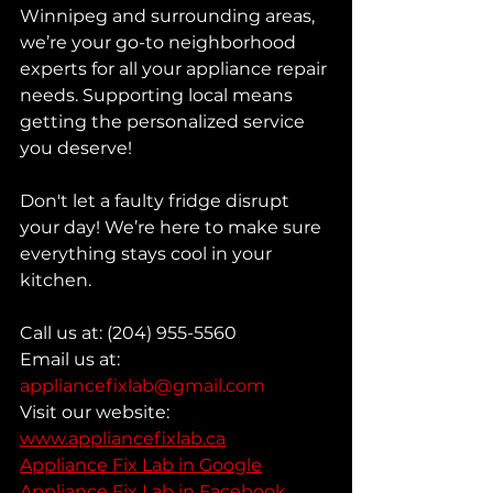
Winnipeg and surrounding areas, 
we’re your go-to neighborhood 
experts for all your appliance repair 
needs. Supporting local means 
getting the personalized service 
you deserve!
Don't let a faulty fridge disrupt 
your day! We’re here to make sure 
everything stays cool in your 
kitchen.
Call us at: (204) 955-5560
Email us at: 
appliancefixlab@gmail.com
Visit our website: 
www.appliancefixlab.ca
Appliance Fix Lab in Google
Appliance Fix Lab in Facebook