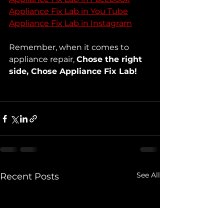
Appliance Fix Lab in You Tube
Appliance Fix Lab in Instagram
Remember, when it comes to 
appliance repair, 
Chose the right 
side, Chose Appliance Fix Lab!
See All
Recent Posts