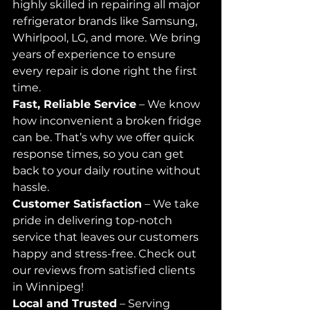
highly skilled in repairing all major 
refrigerator brands like Samsung, 
Whirlpool, LG, and more. We bring 
years of experience to ensure 
every repair is done right the first 
time.
Fast, Reliable Service
 – We know 
how inconvenient a broken fridge 
can be. That’s why we offer quick 
response times, so you can get 
back to your daily routine without 
hassle.
Customer Satisfaction
 – We take 
pride in delivering top-notch 
service that leaves our customers 
happy and stress-free. Check out 
our reviews from satisfied clients 
in Winnipeg!
Local and Trusted
 – Serving 