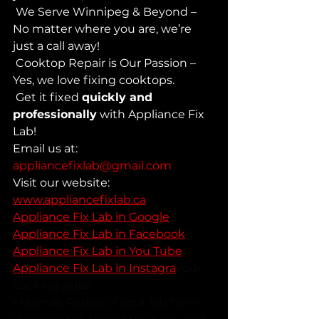
 We Serve Winnipeg & Beyond – 
No matter where you are, we’re 
just a call away! 
 Cooktop Repair is Our Passion – 
Yes, we love fixing cooktops. 
 Get it fixed 
quickly and 
professionally
 with Appliance Fix 
Lab!
Email us at: 
appliancefixlab@gmail.com
Visit our website: 
www.appliancefixlab.ca
Appliance Fix Lab in Google
Appliance Fix Lab in Facebook
Appliance Fix Lab in You Tube
Appliance Fix Lab in Instagra
your 
cooking skills!
r Human Rights of your kitchen—