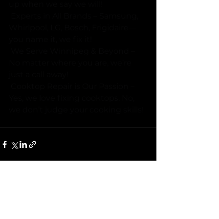
up when we say we will! 
 Experts in All Brands – Samsung, 
Whirlpool, LG, Bosch, Frigidaire—
you name it, we fix it! 
 We Serve Winnipeg & Beyond – 
No matter where you are, we’re 
just a call away! 
 Cooktop Repair is Our Passion – 
Yes, we love fixing cooktops. No, 
we don’t judge your cooking skills!
See All
Recent Posts