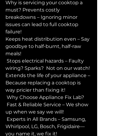
Why is servicing your cooktop a 
must? Prevents costly 
breakdowns – Ignoring minor 
issues can lead to full cooktop 
failure! 
Keeps heat distribution even – Say 
goodbye to half-burnt, half-raw 
meals! 
 Stops electrical hazards – Faulty 
wiring? Sparks?  Not on our watch!
Extends the life of your appliance – 
Because replacing a cooktop is 
way pricier than fixing it! 
 Why Choose Appliance Fix Lab?
 Fast & Reliable Service – We show 
up when we say we will! 
 Experts in All Brands – Samsung, 
Whirlpool, LG, Bosch, Frigidaire—
you name it, we fix it! 