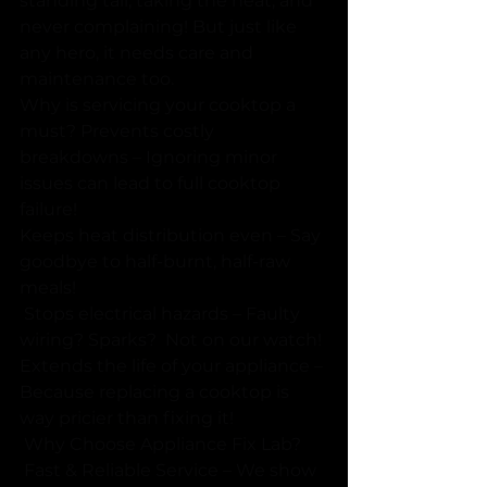
standing tall, taking the heat, and 
never complaining! But just like 
any hero, it needs care and 
maintenance too. 
Why is servicing your cooktop a 
must? Prevents costly 
breakdowns – Ignoring minor 
issues can lead to full cooktop 
failure! 
Keeps heat distribution even – Say 
goodbye to half-burnt, half-raw 
meals! 
 Stops electrical hazards – Faulty 
wiring? Sparks?  Not on our watch!
Extends the life of your appliance – 
Because replacing a cooktop is 
way pricier than fixing it! 
 Why Choose Appliance Fix Lab?
 Fast & Reliable Service – We show 