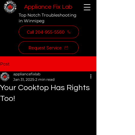
Appliance Fix Lab
Top Notch Troubleshooting
in Winnipeg
Call 204-955-5560
Request Service
Post
appliancefixlab
Jan 31, 2025
2 min read
Your Cooktop Has Rights
Too!