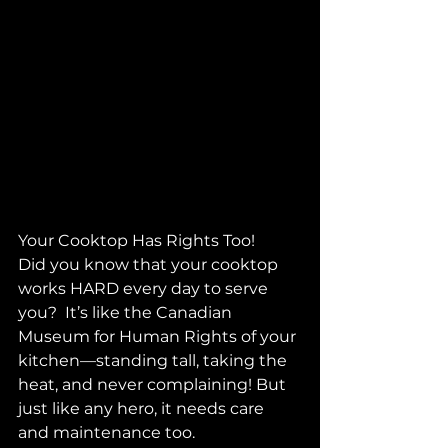
Your Cooktop Has Rights Too! 
Did you know that your cooktop 
works HARD every day to serve 
you?  It’s like the Canadian 
Museum for Human Rights of your 
kitchen—standing tall, taking the 
heat, and never complaining! But 
just like any hero, it needs care 
and maintenance too. 